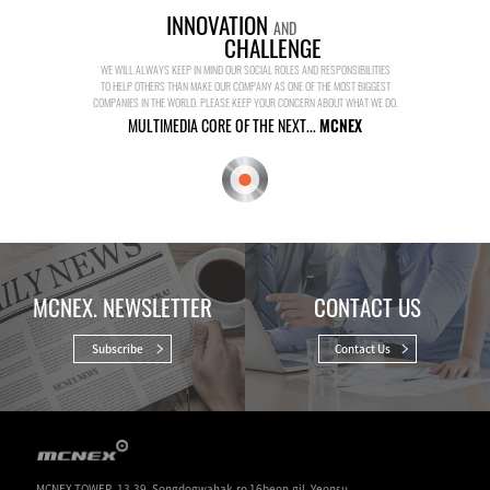
INNOVATION
AND
CHALLENGE
WE WILL ALWAYS KEEP IN MIND OUR SOCIAL ROLES AND RESPONSIBILITIES
TO HELP OTHERS THAN MAKE OUR COMPANY AS ONE OF THE MOST BIGGEST
COMPANIES IN THE WORLD. PLEASE KEEP YOUR CONCERN ABOUT WHAT WE DO.
MULTIMEDIA CORE OF THE NEXT...
MCNEX
MCNEX. NEWSLETTER
CONTACT US
Subscribe
Contact Us
MCNEX TOWER. 13-39, Songdogwahak-ro 16beon-gil, Yeonsu-