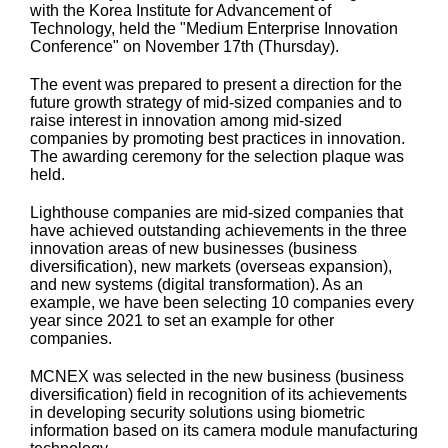
with the Korea Institute for Advancement of
Technology, held the "Medium Enterprise Innovation
Conference" on November 17th (Thursday).
The event was prepared to present a direction for the
future growth strategy of mid-sized companies and to
raise interest in innovation among mid-sized
companies by promoting best practices in innovation.
The awarding ceremony for the selection plaque was
held.
Lighthouse companies are mid-sized companies that
have achieved outstanding achievements in the three
innovation areas of new businesses (business
diversification), new markets (overseas expansion),
and new systems (digital transformation). As an
example, we have been selecting 10 companies every
year since 2021 to set an example for other
companies.
MCNEX was selected in the new business (business
diversification) field in recognition of its achievements
in developing security solutions using biometric
information based on its camera module manufacturing