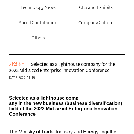
Technology News
CES and Exhibits
Social Contribution
Company Culture
Others
기업소식
Selected as a lighthouse company for the
2022 Mid-sized Enterprise Innovation Conference
DATE 2022-11-19
Selected as a lighthouse comp
any in the new business (business diversification)
field of the 2022 Mid-sized Enterprise Innovation
Conference
The Ministry of Trade, Industry and Energy, together