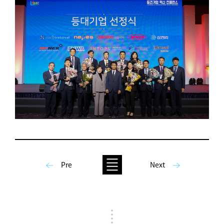
Pre
Next