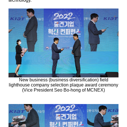
technology.
New business (business diversification) field
lighthouse company selection plaque award ceremony
(Vice President Seo Bo-hong of MCNEX)