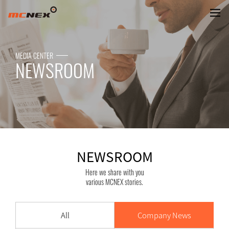
NEWSROOM
MEDIA CENTER
NEWSROOM
NEWSROOM
Here we share with you
various MCNEX stories.
All
Company News