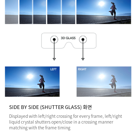
SIDE BY SIDE (SHUTTER GLASS) 화면
Displayed with left/right crossing for every frame, left/right
liquid crystal shutters open/close in a crossing manner
matching with the frame timing