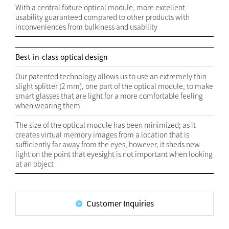
With a central fixture optical module, more excellent
usability guaranteed compared to other products with
inconveniences from bulkiness and usability
Best-in-class optical design
Our patented technology allows us to use an extremely thin
slight splitter (2 mm), one part of the optical module, to make
smart glasses that are light for a more comfortable feeling
when wearing them
The size of the optical module has been minimized; as it
creates virtual memory images from a location that is
sufficiently far away from the eyes, however, it sheds new
light on the point that eyesight is not important when looking
at an object
Customer Inquiries