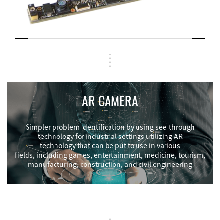
AR CAMERA
Simpler problem identification by using see-through
technology for industrial settings utilizing AR
technology that can be put to use in various
fields, including games, entertainment, medicine, tourism,
manufacturing, construction, and civil engineering