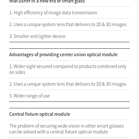
that usher in a new era of smart glass
1. High efficiency of image data transmission
2. Uses a unique system lens that delivers to 2D & 3D images
3. Smaller and lighter device
Advantages of providing center union optical module
1. Wider sight secured compared to products combined only
on sides
2. Uses a unique system lens that delivers to 2D & 3D images
3. Wider range of use
Central fixture optical module
The problem of securing wide vision in other smart glasses
can be solved with a central fixture optical module