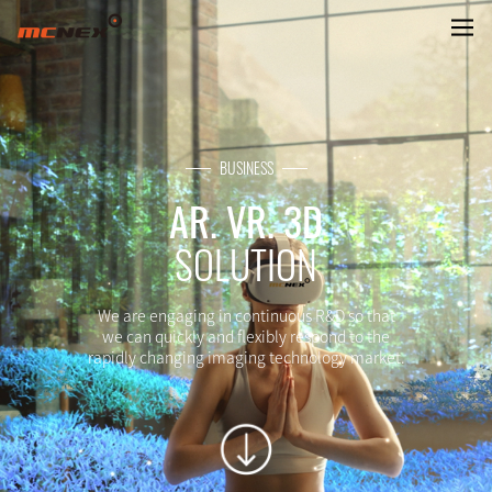
VR. AR CAMERA
BUSINESS
AR. VR. 3D
SOLUTION
We are engaging in continuous R&D so that
we can quickly and flexibly respond to the
rapidly changing imaging technology market.