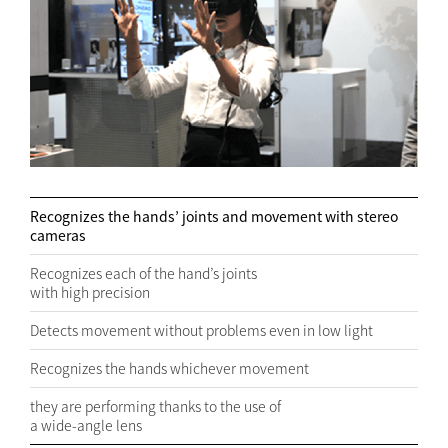
Recognizes the hands’ joints and movement with stereo
cameras
Recognizes each of the hand’s joints
with high precision
Detects movement without problems even in low light
Recognizes the hands whichever movement
they are performing thanks to the use of
a wide-angle lens