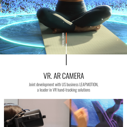
VR. AR CAMERA
Joint development with US business LEAPMOTION,
a leader in VR hand-tracking solutions