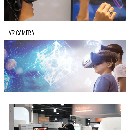
VR CAMERA