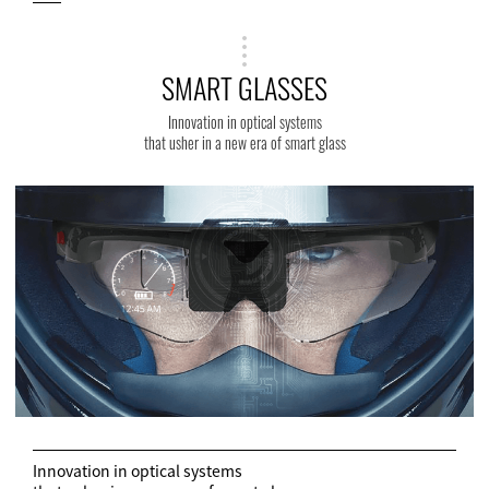
SMART GLASSES
Innovation in optical systems
that usher in a new era of smart glass
Innovation in optical systems