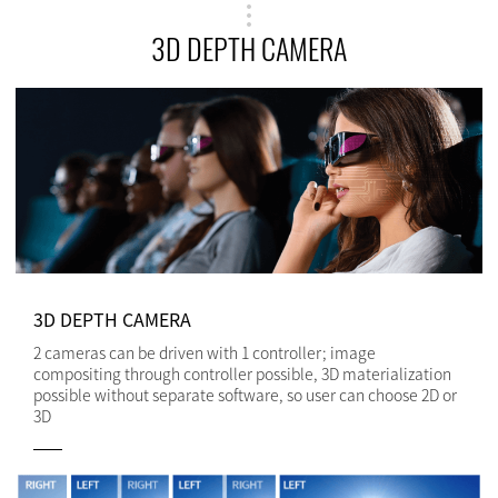
3D DEPTH CAMERA
3D DEPTH CAMERA
2 cameras can be driven with 1 controller; image
compositing through controller possible, 3D materialization
possible without separate software, so user can choose 2D or
3D