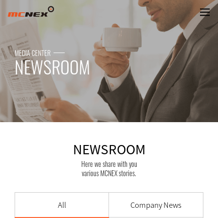
NEWSROOM
MEDIA CENTER
NEWSROOM
NEWSROOM
Here we share with you
various MCNEX stories.
All
Company News