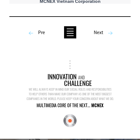
MCNEX Vietnam Corporation
Pre
Next
INNOVATION
AND
CHALLENGE
WE WILL ALWAYS KEEP IN MIND OUR SOCIAL ROLES AND RESPONSIBILITIES
TO HELP OTHERS THAN MAKE OUR COMPANY AS ONE OF THE MOST BIGGEST
COMPANIES IN THE WORLD. PLEASE KEEP YOUR CONCERN ABOUT WHAT WE DO.
MULTIMEDIA CORE OF THE NEXT...
MCNEX