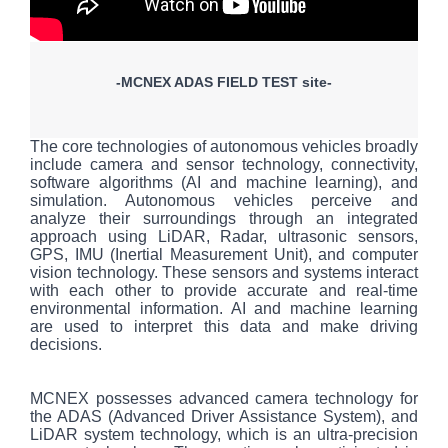
-MCNEX ADAS FIELD TEST site-
The core technologies of autonomous vehicles broadly
include camera and sensor technology, connectivity,
software algorithms (AI and machine learning), and
simulation. Autonomous vehicles perceive and
analyze their surroundings through an integrated
approach using LiDAR, Radar, ultrasonic sensors,
GPS, IMU (Inertial Measurement Unit), and computer
vision technology. These sensors and systems interact
with each other to provide accurate and real-time
environmental information. AI and machine learning
are used to interpret this data and make driving
decisions.
MCNEX possesses advanced camera technology for
the ADAS (Advanced Driver Assistance System), and
LiDAR system technology, which is an ultra-precision