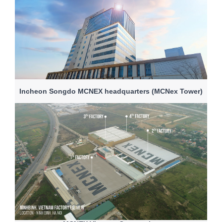
Incheon Songdo MCNEX headquarters (MCNex Tower)