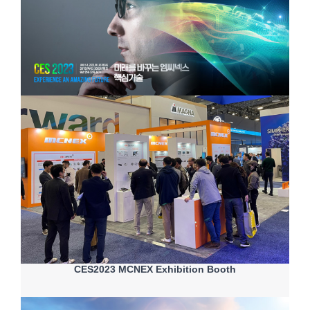
CES2023 MCNEX Exhibition Booth