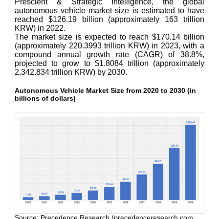
Prescient & Strategic Intelligence, the global
autonomous vehicle market size is estimated to have
reached $126.19 billion (approximately 163 trillion
KRW) in 2022.
The market size is expected to reach $170.14 billion
(approximately 220.3993 trillion KRW) in 2023, with a
compound annual growth rate (CAGR) of 38.8%,
projected to grow to $1.8084 trillion (approximately
2,342.834 trillion KRW) by 2030.
Autonomous Vehicle Market Size from 2020 to 2030 (in
billions of dollars)
Source: Precedence Research (precedenceresearch.com