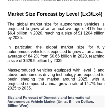
Market Size Forecast by Level (Lx3/Lx4)
The global market size for autonomous vehicles is
projected to grow at an annual average of 41% from
$6.4 billion in 2020, reaching a size of $1.1204 trillion
by 2035.
In particular, the global market size for fully
autonomous vehicles is expected to grow at an annual
average of 84.2% from $0.66 billion in 2020, reaching
a size of $629.9 billion by 2035.
Mass-produced vehicles equipped with level 3 and
above autonomous driving technology are expected to
begin shaping the market around 2025, with a
projected compound annual growth rate of 14.7% from
2025 to 2035.
Size and Forecast of Domestic and International
Autonomous Vehicle Market (Units: Billion Dollars,
Billion Won)