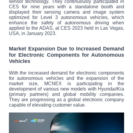
sensor technology. They continuously participated in
CES for nine years with a standalone booth and
displayed their sensing camera and image system
optimized for Level 3 autonomous vehicles, which
enhance the safety of autonomous driving when
applied to the ADAS, at CES 2023 held in Las Vegas,
USA, in January 2023.
Market Expansion Due to Increased Demand
for Electronic Components for Autonomous
Vehicles
With the increased demand for electronic components
for autonomous vehicles and the expansion of the
market size, MCNEX is participating in the
development of various new models with Hyundai/Kia
(primary partners) and global mobility companies.
They are progressing as a global electronic company
capable of elevating customer value.