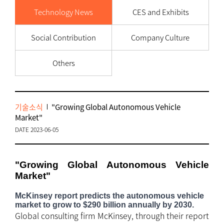
Technology News
CES and Exhibits
Social Contribution
Company Culture
Others
기술소식
"Growing Global Autonomous Vehicle
Market"
DATE 2023-06-05
"Growing Global Autonomous Vehicle
Market"
McKinsey report predicts the autonomous vehicle
market to grow to $290 billion annually by 2030.
Global consulting firm McKinsey, through their report