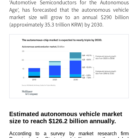
'Automotive Semiconductors for the Autonomous
Age', has forecasted that the autonomous vehicle
market size will grow to an annual $290 billion
(approximately 35.3 trillion KRW) by 2030.
Estimated autonomous vehicle market
size to reach $126.2 billion annually.
According to a survey by market research firm