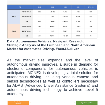
Data: Autonomous Vehicles, Navigant Research/
Strategic Analysis of the European and North American
Market for Automated Driving, Frost&Sullivan
As the market size expands and the level of
autonomous driving improves, a surge in demand for
electronic components for autonomous vehicles is
anticipated. MCNEX is developing a total solution for
autonomous driving, including various camera and
sensor technologies as well as controllers necessary
for ADAS (Advanced Driver Assistance Systems) and
autonomous driving technology to achieve Level 5
autonomy.