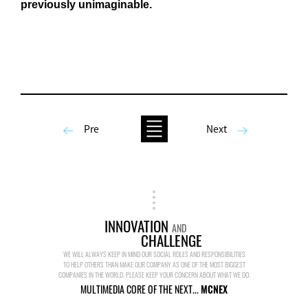
previously unimaginable.
Pre
Next
INNOVATION
AND
CHALLENGE
WE WILL ALWAYS KEEP IN MIND OUR SOCIAL ROLES AND RESPONSIBILITIES
TO HELP OTHERS THAN MAKE OUR COMPANY AS ONE OF THE MOST BIGGEST
COMPANIES IN THE WORLD. PLEASE KEEP YOUR CONCERN ABOUT WHAT WE DO.
MULTIMEDIA CORE OF THE NEXT...
MCNEX