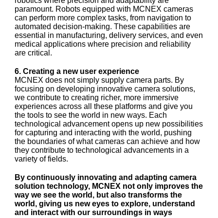
robotics where precision and adaptability are
paramount. Robots equipped with MCNEX cameras
can perform more complex tasks, from navigation to
automated decision-making. These capabilities are
essential in manufacturing, delivery services, and even
medical applications where precision and reliability
are critical.
6. Creating a new user experience
MCNEX does not simply supply camera parts. By
focusing on developing innovative camera solutions,
we contribute to creating richer, more immersive
experiences across all these platforms and give you
the tools to see the world in new ways. Each
technological advancement opens up new possibilities
for capturing and interacting with the world, pushing
the boundaries of what cameras can achieve and how
they contribute to technological advancements in a
variety of fields.
By continuously innovating and adapting camera
solution technology, MCNEX not only improves the
way we see the world, but also transforms the
world, giving us new eyes to explore, understand
and interact with our surroundings in ways