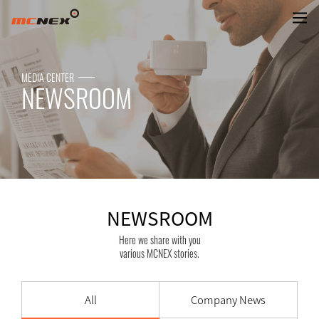
NEWSROOM
MEDIA CENTER
NEWSROOM
NEWSROOM
Here we share with you
various MCNEX stories.
All
Company News