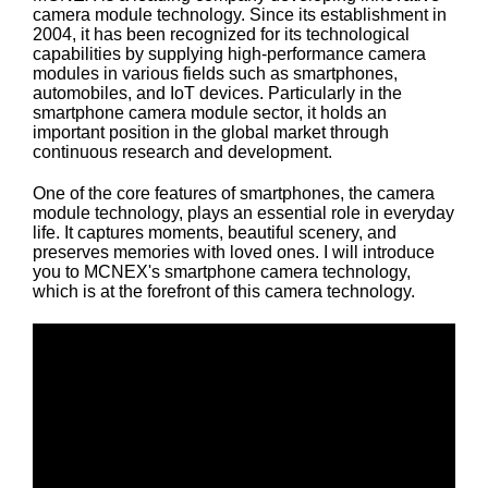
camera module technology. Since its establishment in
2004, it has been recognized for its technological
capabilities by supplying high-performance camera
modules in various fields such as smartphones,
automobiles, and IoT devices. Particularly in the
smartphone camera module sector, it holds an
important position in the global market through
continuous research and development.
One of the core features of smartphones, the camera
module technology, plays an essential role in everyday
life. It captures moments, beautiful scenery, and
preserves memories with loved ones. I will introduce
you to MCNEX's smartphone camera technology,
which is at the forefront of this camera technology.