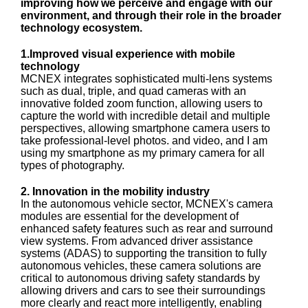
improving how we perceive and engage with our
environment, and through their role in the broader
technology ecosystem.
1.Improved visual experience with mobile
technology
MCNEX integrates sophisticated multi-lens systems
such as dual, triple, and quad cameras with an
innovative folded zoom function, allowing users to
capture the world with incredible detail and multiple
perspectives, allowing smartphone camera users to
take professional-level photos. and video, and I am
using my smartphone as my primary camera for all
types of photography.
2. Innovation in the mobility industry
In the autonomous vehicle sector, MCNEX's camera
modules are essential for the development of
enhanced safety features such as rear and surround
view systems. From advanced driver assistance
systems (ADAS) to supporting the transition to fully
autonomous vehicles, these camera solutions are
critical to autonomous driving safety standards by
allowing drivers and cars to see their surroundings
more clearly and react more intelligently, enabling