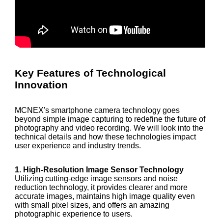
Key Features of Technological
Innovation
MCNEX's smartphone camera technology goes
beyond simple image capturing to redefine the future of
photography and video recording. We will look into the
technical details and how these technologies impact
user experience and industry trends.
1. High-Resolution Image Sensor Technology
Utilizing cutting-edge image sensors and noise
reduction technology, it provides clearer and more
accurate images, maintains high image quality even
with small pixel sizes, and offers an amazing
photographic experience to users.