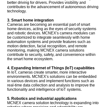
better driving for drivers. Provides visibility and
contributes to the advancement of autonomous driving
technology.
3. Smart home integration
Cameras are becoming an essential part of smart
home devices, acting as the eyes of security systems
and robotic devices. MCNEX's camera modules can
be customized to integrate seamlessly with home
automation systems and provide features such as
motion detection, facial recognition, and remote
monitoring, making MCNEX camera solutions
contribute to security, safety, and convenience within
the smart home ecosystem.
4. Expanding Internet of Things (IoT) capabilities
In IoT, cameras create smarter, more interactive
environments. MCNEX's solutions can be embedded
in various devices and implement functions such as
real-time data collection and analysis to improve the
functionality and intelligence of IoT systems.
5. Robotics and industrial applications
MCNEX camera solution technology is expanding into