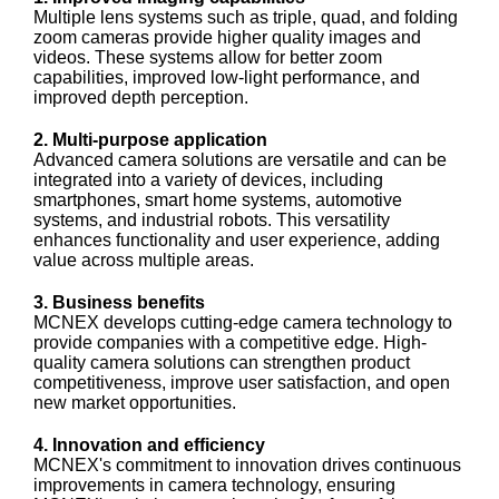
Multiple lens systems such as triple, quad, and folding
zoom cameras provide higher quality images and
videos. These systems allow for better zoom
capabilities, improved low-light performance, and
improved depth perception.
2. Multi-purpose application
Advanced camera solutions are versatile and can be
integrated into a variety of devices, including
smartphones, smart home systems, automotive
systems, and industrial robots. This versatility
enhances functionality and user experience, adding
value across multiple areas.
3. Business benefits
MCNEX develops cutting-edge camera technology to
provide companies with a competitive edge. High-
quality camera solutions can strengthen product
competitiveness, improve user satisfaction, and open
new market opportunities.
4. Innovation and efficiency
MCNEX's commitment to innovation drives continuous
improvements in camera technology, ensuring