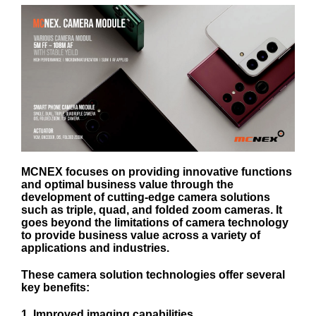
MCNEX focuses on providing innovative functions
and optimal business value through the
development of cutting-edge camera solutions
such as triple, quad, and folded zoom cameras. It
goes beyond the limitations of camera technology
to provide business value across a variety of
applications and industries.
These camera solution technologies offer several
key benefits:
1. Improved imaging capabilities