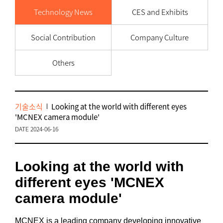
Technology News
CES and Exhibits
Social Contribution
Company Culture
Others
기술소식
Looking at the world with different eyes
'MCNEX camera module'
DATE 2024-06-16
Looking at the world with
different eyes 'MCNEX
camera module'
MCNEX is a leading company developing innovative