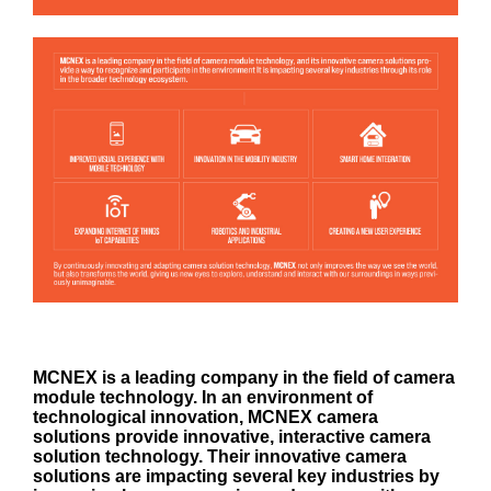
MCNEX is a leading company in the field of camera
module technology. In an environment of
technological innovation, MCNEX camera
solutions provide innovative, interactive camera
solution technology. Their innovative camera
solutions are impacting several key industries by