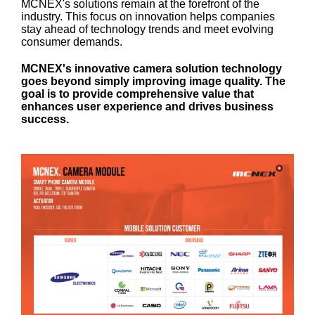
MCNEX's solutions remain at the forefront of the
industry. This focus on innovation helps companies
stay ahead of technology trends and meet evolving
consumer demands.
MCNEX's innovative camera solution technology
goes beyond simply improving image quality. The
goal is to provide comprehensive value that
enhances user experience and drives business
success.