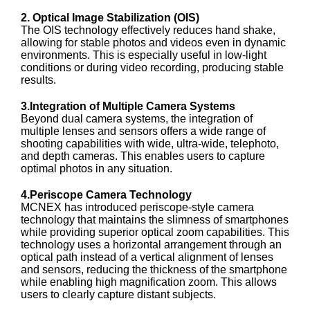
2. Optical Image Stabilization (OIS)
The OIS technology effectively reduces hand shake,
allowing for stable photos and videos even in dynamic
environments. This is especially useful in low-light
conditions or during video recording, producing stable
results.
3.Integration of Multiple Camera Systems
Beyond dual camera systems, the integration of
multiple lenses and sensors offers a wide range of
shooting capabilities with wide, ultra-wide, telephoto,
and depth cameras. This enables users to capture
optimal photos in any situation.
4.Periscope Camera Technology
MCNEX has introduced periscope-style camera
technology that maintains the slimness of smartphones
while providing superior optical zoom capabilities. This
technology uses a horizontal arrangement through an
optical path instead of a vertical alignment of lenses
and sensors, reducing the thickness of the smartphone
while enabling high magnification zoom. This allows
users to clearly capture distant subjects.