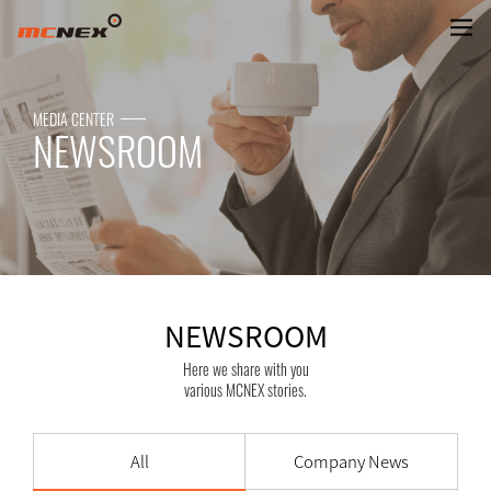
NEWSROOM
MEDIA CENTER
NEWSROOM
NEWSROOM
Here we share with you
various MCNEX stories.
All
Company News