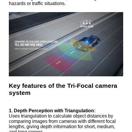
hazards or traffic situations.
Key features of the Tri-Focal camera
system
1. Depth Perception with Triangulation:
Uses triangulation to calculate object distances by
comparing images from cameras with different focal
lengths, giving depth information for short, medium,
and long ranges.