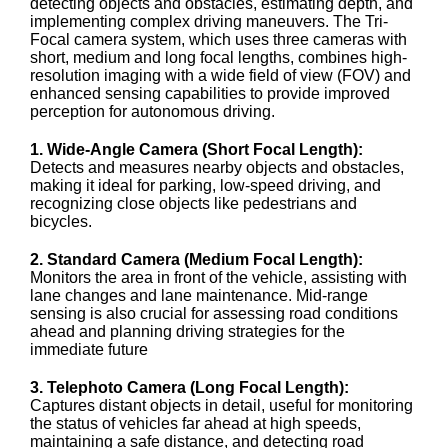
detecting objects and obstacles, estimating depth, and
implementing complex driving maneuvers. The Tri-
Focal camera system, which uses three cameras with
short, medium and long focal lengths, combines high-
resolution imaging with a wide field of view (FOV) and
enhanced sensing capabilities to provide improved
perception for autonomous driving.
1. Wide-Angle Camera (Short Focal Length):
Detects and measures nearby objects and obstacles,
making it ideal for parking, low-speed driving, and
recognizing close objects like pedestrians and
bicycles.
2. Standard Camera (Medium Focal Length):
Monitors the area in front of the vehicle, assisting with
lane changes and lane maintenance. Mid-range
sensing is also crucial for assessing road conditions
ahead and planning driving strategies for the
immediate future
3. Telephoto Camera (Long Focal Length):
Captures distant objects in detail, useful for monitoring
the status of vehicles far ahead at high speeds,
maintaining a safe distance, and detecting road