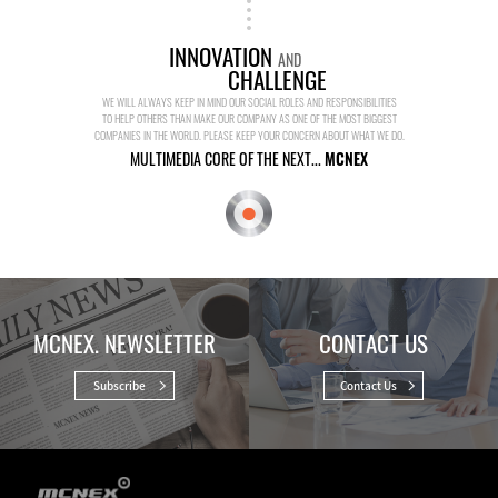
INNOVATION
AND
CHALLENGE
WE WILL ALWAYS KEEP IN MIND OUR SOCIAL ROLES AND RESPONSIBILITIES
TO HELP OTHERS THAN MAKE OUR COMPANY AS ONE OF THE MOST BIGGEST
COMPANIES IN THE WORLD. PLEASE KEEP YOUR CONCERN ABOUT WHAT WE DO.
MULTIMEDIA CORE OF THE NEXT...
MCNEX
MCNEX. NEWSLETTER
CONTACT US
Subscribe
Contact Us