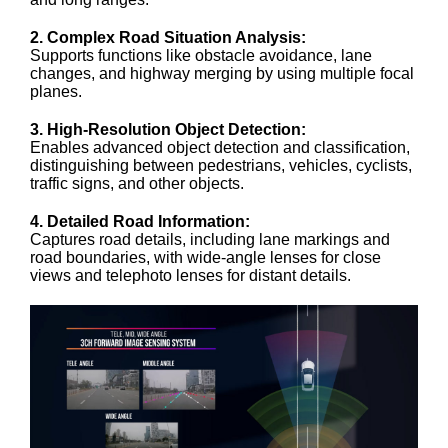
2. Complex Road Situation Analysis:
Supports functions like obstacle avoidance, lane
changes, and highway merging by using multiple focal
planes.
3. High-Resolution Object Detection:
Enables advanced object detection and classification,
distinguishing between pedestrians, vehicles, cyclists,
traffic signs, and other objects.
4. Detailed Road Information:
Captures road details, including lane markings and
road boundaries, with wide-angle lenses for close
views and telephoto lenses for distant details.