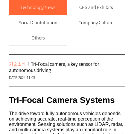
Technology News
CES and Exhibits
Social Contribution
Company Culture
Others
기술소식
Tri-Focal camera, a key sensor for
autonomous driving
DATE 2024-11-05
Tri-Focal Camera Systems
The drive toward fully autonomous vehicles depends
on achieving accurate, real-time perception of the
environment. Sensing solutions such as LiDAR, radar,
and multi-camera systems play an important role in