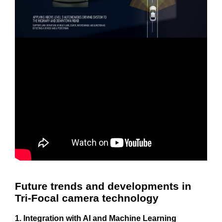
Future trends and developments in
Tri-Focal camera technology
1. Integration with AI and Machine Learning