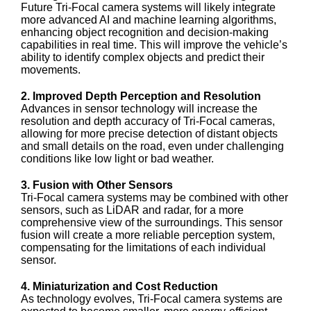
Future Tri-Focal camera systems will likely integrate
more advanced AI and machine learning algorithms,
enhancing object recognition and decision-making
capabilities in real time. This will improve the vehicle’s
ability to identify complex objects and predict their
movements.
2. Improved Depth Perception and Resolution
Advances in sensor technology will increase the
resolution and depth accuracy of Tri-Focal cameras,
allowing for more precise detection of distant objects
and small details on the road, even under challenging
conditions like low light or bad weather.
3. Fusion with Other Sensors
Tri-Focal camera systems may be combined with other
sensors, such as LiDAR and radar, for a more
comprehensive view of the surroundings. This sensor
fusion will create a more reliable perception system,
compensating for the limitations of each individual
sensor.
4. Miniaturization and Cost Reduction
As technology evolves, Tri-Focal camera systems are