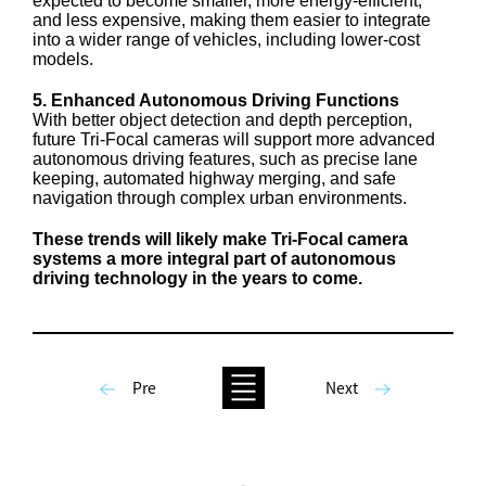
expected to become smaller, more energy-efficient,
and less expensive, making them easier to integrate
into a wider range of vehicles, including lower-cost
models.
5. Enhanced Autonomous Driving Functions
With better object detection and depth perception,
future Tri-Focal cameras will support more advanced
autonomous driving features, such as precise lane
keeping, automated highway merging, and safe
navigation through complex urban environments.
These trends will likely make Tri-Focal camera
systems a more integral part of autonomous
driving technology in the years to come.
Pre
Next