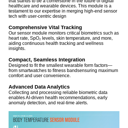
that stands to be a cornerstone in the future of digital
healthcare and wearable devices. This module is a
testament to our expertise in merging high-end sensor
tech with user-centric design
Comprehensive Vital Tracking
Our sensor module monitors critical biometrics such as
heart rate, SpO₂ levels, skin temperature, and more,
aiding continuous health tracking and wellness
insights.
Compact, Seamless Integration
Designed to fit the smallest wearable form factors—
from smartwatches to fitness bandsensuring maximum
comfort and user convenience.
Advanced Data Analytics
Collecting and processing reliable biometric data
enables AI-driven health recommendations, early
anomaly detection, and real-time alerts.