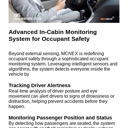
Advanced In-Cabin Monitoring
System for Occupant Safety
Beyond external sensing, MCNEX is redefining
occupant safety through a sophisticated occupant
monitoring system. Leveraging intelligent sensors and
algorithms, the system detects everyone inside the
vehicle by
Tracking Driver Alertness
Real-time analysis of driver posture and eye
movement can alert drivers to signs of drowsiness or
distraction, helping prevent accidents before they
happen.
Monitoring Passenger Position and Status
By detecting how passengers are seated, the system