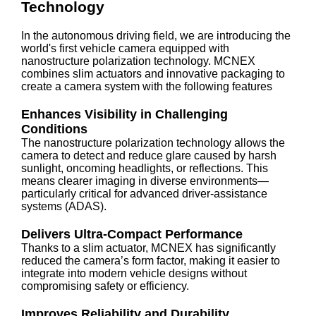
Technology
In the autonomous driving field, we are introducing the
world's first vehicle camera equipped with
nanostructure polarization technology. MCNEX
combines slim actuators and innovative packaging to
create a camera system with the following features
Enhances Visibility in Challenging
Conditions
The nanostructure polarization technology allows the
camera to detect and reduce glare caused by harsh
sunlight, oncoming headlights, or reflections. This
means clearer imaging in diverse environments—
particularly critical for advanced driver-assistance
systems (ADAS).
Delivers Ultra-Compact Performance
Thanks to a slim actuator, MCNEX has significantly
reduced the camera’s form factor, making it easier to
integrate into modern vehicle designs without
compromising safety or efficiency.
Improves Reliability and Durability