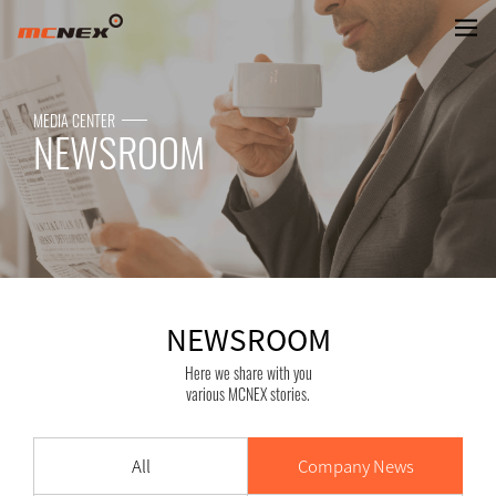
NEWSROOM
MEDIA CENTER
NEWSROOM
NEWSROOM
Here we share with you
various MCNEX stories.
All
Company News