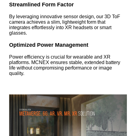
Streamlined Form Factor
By leveraging innovative sensor design, our 3D ToF
camera achieves a slim, lightweight form that
integrates effortlessly into XR headsets or smart
glasses.
Optimized Power Management
Power efficiency is crucial for wearable and XR
platforms. MCNEX ensures stable, extended battery
life without compromising performance or image
quality.