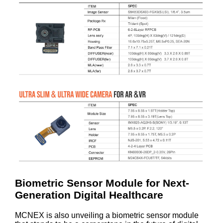
Biometric Sensor Module for Next-
Generation Digital Healthcare
MCNEX is also unveiling a biometric sensor module