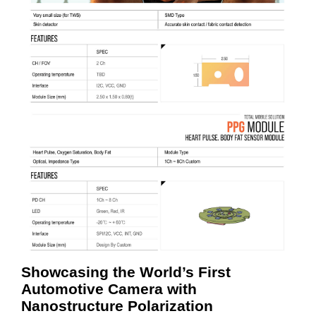
Showcasing the World’s First
Automotive Camera with
Nanostructure Polarization