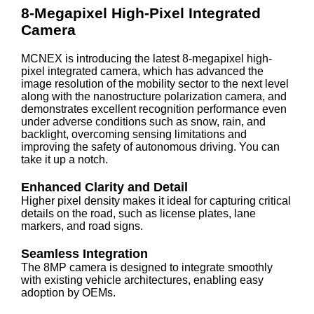
8-Megapixel High-Pixel Integrated
Camera
MCNEX is introducing the latest 8-megapixel high-
pixel integrated camera, which has advanced the
image resolution of the mobility sector to the next level
along with the nanostructure polarization camera, and
demonstrates excellent recognition performance even
under adverse conditions such as snow, rain, and
backlight, overcoming sensing limitations and
improving the safety of autonomous driving. You can
take it up a notch.
Enhanced Clarity and Detail
Higher pixel density makes it ideal for capturing critical
details on the road, such as license plates, lane
markers, and road signs.
Seamless Integration
The 8MP camera is designed to integrate smoothly
with existing vehicle architectures, enabling easy
adoption by OEMs.