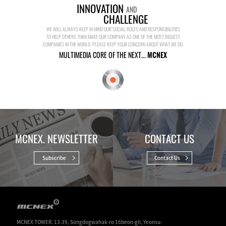
INNOVATION
AND
CHALLENGE
WE WILL ALWAYS KEEP IN MIND OUR SOCIAL ROLES AND RESPONSIBILITIES
TO HELP OTHERS THAN MAKE OUR COMPANY AS ONE OF THE MOST BIGGEST
COMPANIES IN THE WORLD. PLEASE KEEP YOUR CONCERN ABOUT WHAT WE DO.
MULTIMEDIA CORE OF THE NEXT...
MCNEX
MCNEX. NEWSLETTER
CONTACT US
Subscribe
Contact Us
MCNEX TOWER. 13-39, Songdogwahak-ro 16beon-gil, Yeonsu-