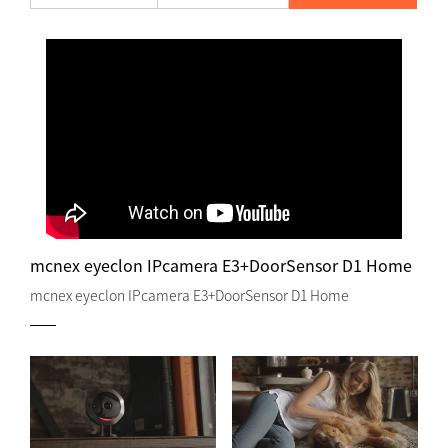
mcnex eyeclon IPcamera E3+DoorSensor D1 Home
mcnex eyeclon IPcamera E3+DoorSensor D1 Home