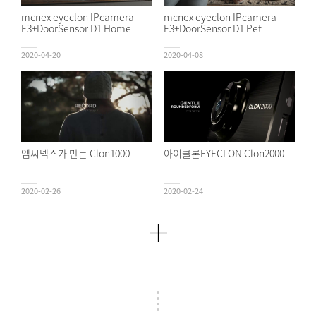
mcnex eyeclon IPcamera
mcnex eyeclon IPcamera
E3+DoorSensor D1 Home
E3+DoorSensor D1 Pet
2020-04-20
2020-04-08
엠씨넥스가 만든 Clon1000
아이클론EYECLON Clon2000
2020-02-26
2020-02-24