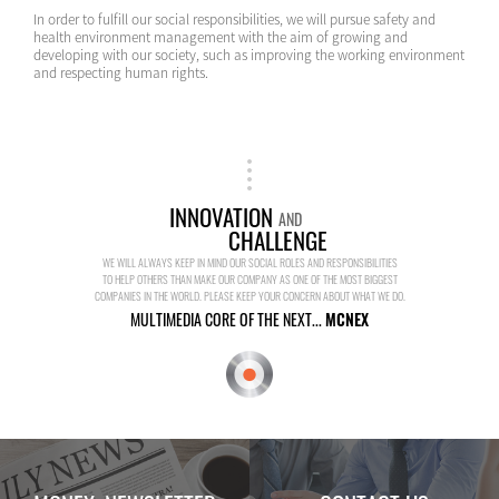
In order to fulfill our social responsibilities, we will pursue safety and
health environment management with the aim of growing and
developing with our society, such as improving the working environment
and respecting human rights.
INNOVATION
AND
CHALLENGE
WE WILL ALWAYS KEEP IN MIND OUR SOCIAL ROLES AND RESPONSIBILITIES
TO HELP OTHERS THAN MAKE OUR COMPANY AS ONE OF THE MOST BIGGEST
COMPANIES IN THE WORLD. PLEASE KEEP YOUR CONCERN ABOUT WHAT WE DO.
MULTIMEDIA CORE OF THE NEXT...
MCNEX