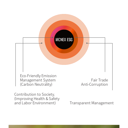
Eco-Friendly Emission
Management System
Fair Trade
(Carbon Neutrality)
Anti-Corruption
Contribution to Society.
(Improving Health & Safety
and Labor Environment)
Transparent Management