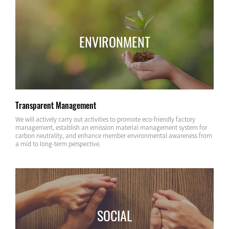
ENVIRONMENT
Transparent Management
We will actively carry out activities to promote eco-friendly factory
management, establish an emission material management system for
carbon neutrality, and enhance member environmental awareness from
a mid to long-term perspective.
SOCIAL