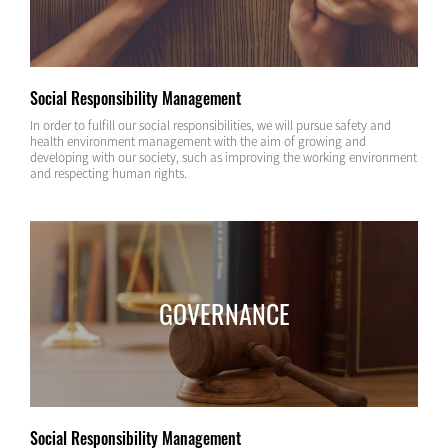
Social Responsibility Management
In order to fulfill our social responsibilities, we will pursue safety and
health environment management with the aim of growing and
developing with our society, such as improving the working environment
and respecting human rights.
GOVERNANCE
Social Responsibility Management