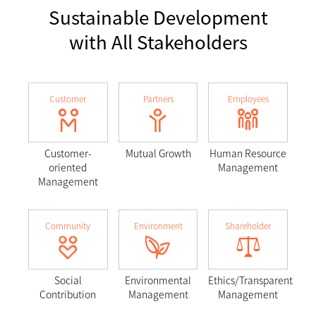
Sustainable Development
with All Stakeholders
Customer
Partners
Employees
Customer-
Mutual Growth
Human Resource
oriented
Management
Management
Community
Environment
Shareholder
Social
Environmental
Ethics/Transparent
Contribution
Management
Management