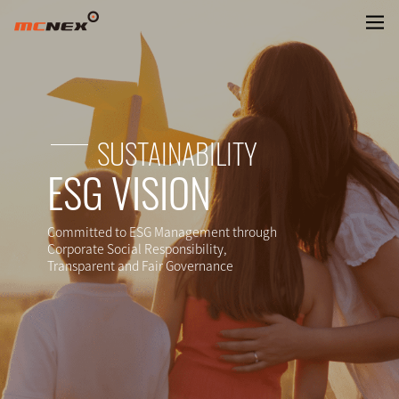
SUSTAINABLE FUTURE
SUSTAINABILITY
ESG VISION
Committed to ESG Management through
Corporate Social Responsibility,
Transparent and Fair Governance