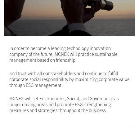
In order to become a leading technology innovation
company of the future, MCNEX will practice sustainable
management based on friendship
and trust with all our stakeholders and continue to fulfill
corporate social responsibility by maximizing corporate value
through ESG management.
MCNEX will set Environment, Social, and Governance as
major driving areas and promote ESG strengthening
measures and strategies throughout the business.