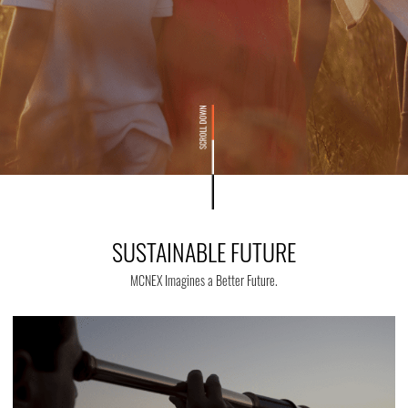
SUSTAINABLE FUTURE
MCNEX Imagines a Better Future.