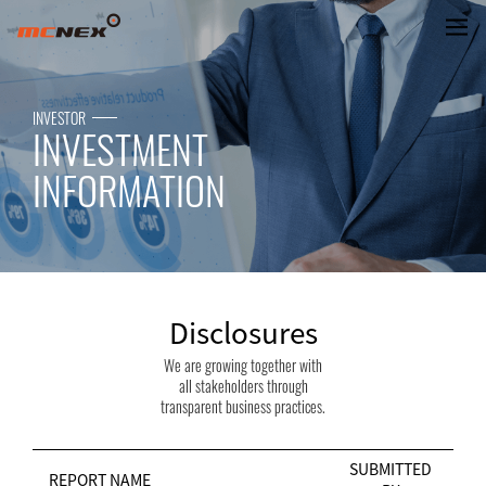
Disclosures
INVESTOR
INVESTMENT
INFORMATION
Disclosures
We are growing together with
all stakeholders through
transparent business practices.
SUBMITTED
REPORT NAME