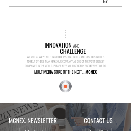
BY
INNOVATION
AND
CHALLENGE
WE WILL ALWAYS KEEP IN MIND OUR SOCIAL ROLES AND RESPONSIBILITIES
TO HELP OTHERS THAN MAKE OUR COMPANY AS ONE OF THE MOST BIGGEST
COMPANIES IN THE WORLD. PLEASE KEEP YOUR CONCERN ABOUT WHAT WE DO.
MULTIMEDIA CORE OF THE NEXT...
MCNEX
MCNEX. NEWSLETTER
CONTACT US