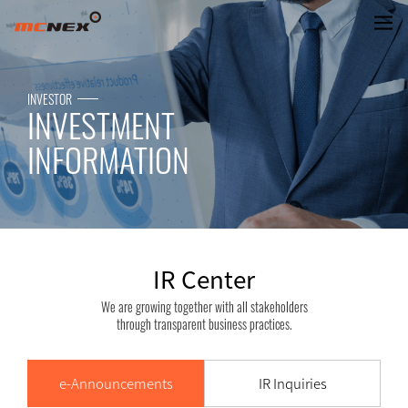
IR Center
INVESTOR
INVESTMENT
INFORMATION
IR Center
We are growing together with all stakeholders
through transparent business practices.
e-Announcements
IR Inquiries