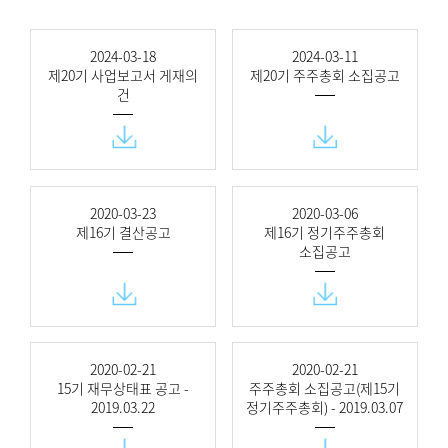
2024-03-18
2024-03-11
제20기 사업보고서 게재의
제20기 주주총회 소집공고
건
2020-03-23
2020-03-06
제16기 결산공고
제16기 정기주주총회
소집공고
2020-02-21
2020-02-21
15기 재무상태표 공고 -
주주총회 소집공고(제15기
2019.03.22
정기주주총회) - 2019.03.07