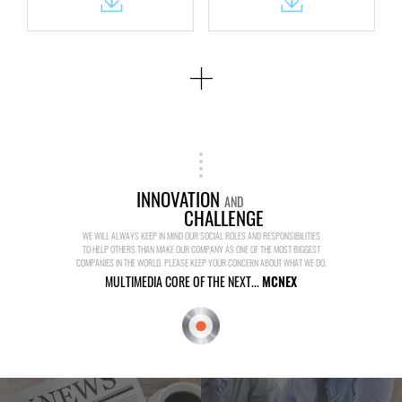
INNOVATION
AND
CHALLENGE
WE WILL ALWAYS KEEP IN MIND OUR SOCIAL ROLES AND RESPONSIBILITIES
TO HELP OTHERS THAN MAKE OUR COMPANY AS ONE OF THE MOST BIGGEST
COMPANIES IN THE WORLD. PLEASE KEEP YOUR CONCERN ABOUT WHAT WE DO.
MULTIMEDIA CORE OF THE NEXT...
MCNEX