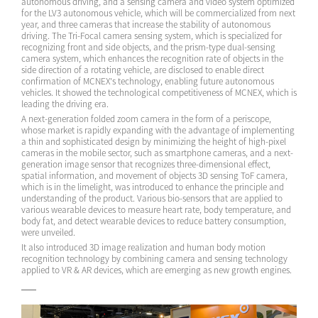
autonomous driving, and a sensing camera and video system optimized
for the LV3 autonomous vehicle, which will be commercialized from next
year, and three cameras that increase the stability of autonomous
driving. The Tri-Focal camera sensing system, which is specialized for
recognizing front and side objects, and the prism-type dual-sensing
camera system, which enhances the recognition rate of objects in the
side direction of a rotating vehicle, are disclosed to enable direct
confirmation of MCNEX's technology, enabling future autonomous
vehicles. It showed the technological competitiveness of MCNEX, which is
leading the driving era.
A next-generation folded zoom camera in the form of a periscope,
whose market is rapidly expanding with the advantage of implementing
a thin and sophisticated design by minimizing the height of high-pixel
cameras in the mobile sector, such as smartphone cameras, and a next-
generation image sensor that recognizes three-dimensional effect,
spatial information, and movement of objects 3D sensing ToF camera,
which is in the limelight, was introduced to enhance the principle and
understanding of the product. Various bio-sensors that are applied to
various wearable devices to measure heart rate, body temperature, and
body fat, and detect wearable devices to reduce battery consumption,
were unveiled.
It also introduced 3D image realization and human body motion
recognition technology by combining camera and sensing technology
applied to VR & AR devices, which are emerging as new growth engines.