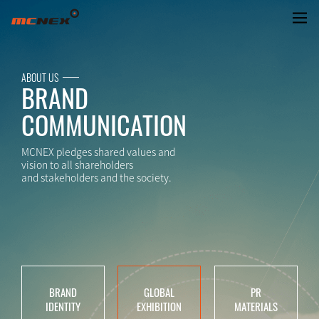
GlOBAL EXHIBITION
ABOUT US
BRAND
COMMUNICATION
MCNEX pledges shared values and
vision to all shareholders
and stakeholders and the society.
BRAND
GLOBAL
PR
IDENTITY
EXHIBITION
MATERIALS