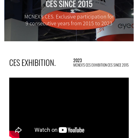
CES SINCE 2015
MCNEX’s CES. Exclusive participation for
9 consecutive years from 2015 to 2023
CES EXHIBITION.
2023
MCNEX'S CES EXHIBITION CES SINCE 2015