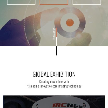
GlOBAL EXHIBITION
Creating new values with
its leading innovative core imaging technology