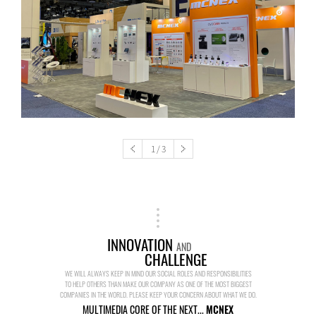
1
/
3
INNOVATION
AND
CHALLENGE
WE WILL ALWAYS KEEP IN MIND OUR SOCIAL ROLES AND RESPONSIBILITIES
TO HELP OTHERS THAN MAKE OUR COMPANY AS ONE OF THE MOST BIGGEST
COMPANIES IN THE WORLD. PLEASE KEEP YOUR CONCERN ABOUT WHAT WE DO.
MULTIMEDIA CORE OF THE NEXT...
MCNEX