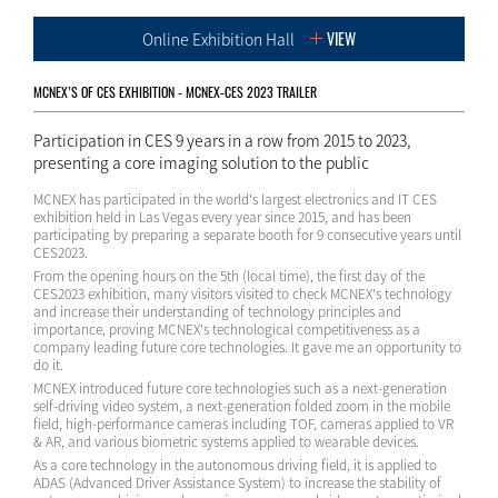
VIEW
Online Exhibition Hall
MCNEX’S OF CES EXHIBITION - MCNEX-CES 2023 TRAILER
Participation in CES 9 years in a row from 2015 to 2023,
presenting a core imaging solution to the public
MCNEX has participated in the world's largest electronics and IT CES
exhibition held in Las Vegas every year since 2015, and has been
participating by preparing a separate booth for 9 consecutive years until
CES2023.
From the opening hours on the 5th (local time), the first day of the
CES2023 exhibition, many visitors visited to check MCNEX's technology
and increase their understanding of technology principles and
importance, proving MCNEX's technological competitiveness as a
company leading future core technologies. It gave me an opportunity to
do it.
MCNEX introduced future core technologies such as a next-generation
self-driving video system, a next-generation folded zoom in the mobile
field, high-performance cameras including TOF, cameras applied to VR
& AR, and various biometric systems applied to wearable devices.
As a core technology in the autonomous driving field, it is applied to
ADAS (Advanced Driver Assistance System) to increase the stability of