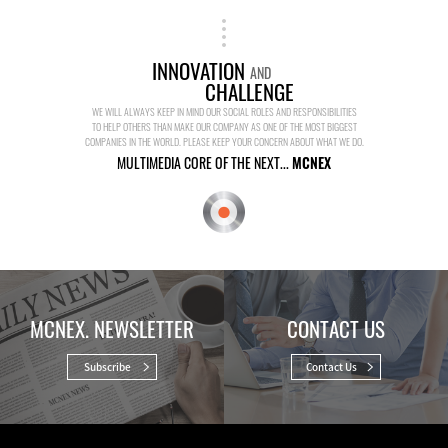
INNOVATION
AND
CHALLENGE
WE WILL ALWAYS KEEP IN MIND OUR SOCIAL ROLES AND RESPONSIBILITIES
TO HELP OTHERS THAN MAKE OUR COMPANY AS ONE OF THE MOST BIGGEST
COMPANIES IN THE WORLD. PLEASE KEEP YOUR CONCERN ABOUT WHAT WE DO.
MULTIMEDIA CORE OF THE NEXT...
MCNEX
MCNEX. NEWSLETTER
CONTACT US
Subscribe
Contact Us