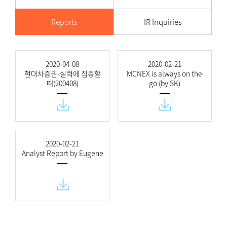
Reports
IR Inquiries
2020-04-08
2020-02-21
현대차증권-실력에 집중할
MCNEX is always on the
때(200408)
go (by SK)
2020-02-21
Analyst Report by Eugene