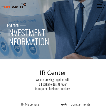
IR Center
INVESTOR
INVESTMENT
INFORMATION
IR Center
We are growing together with
all stakeholders through
transparent business practices.
IR Materials
e-Announcements