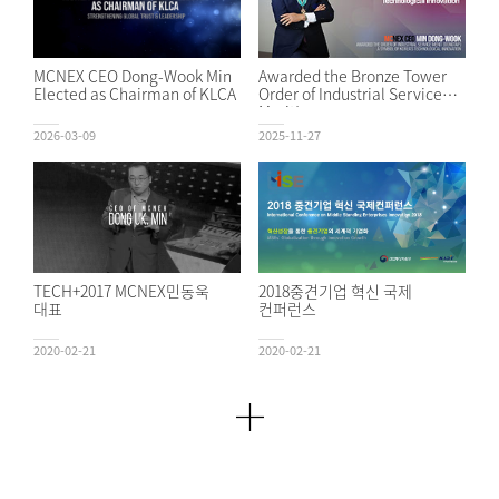
MCNEX CEO Dong-Wook Min
Awarded the Bronze Tower
Elected as Chairman of KLCA
Order of Industrial Service
Merit!
2026-03-09
2025-11-27
TECH+2017 MCNEX민동욱
2018중견기업 혁신 국제
대표
컨퍼런스
2020-02-21
2020-02-21