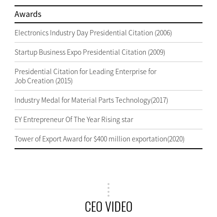
Awards
Electronics Industry Day Presidential Citation (2006)
Startup Business Expo Presidential Citation (2009)
Presidential Citation for Leading Enterprise for
Job Creation (2015)
Industry Medal for Material Parts Technology(2017)
EY Entrepreneur Of The Year Rising star
Tower of Export Award for $400 million exportation(2020)
CEO VIDEO