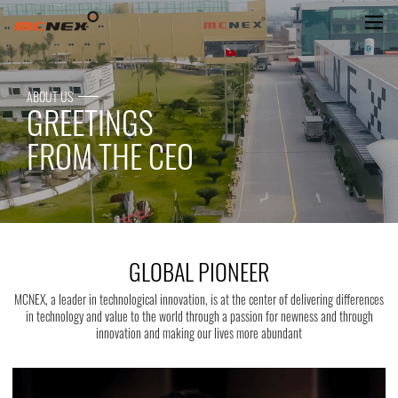
GLOBAL PIONEER
ABOUT US
GREETINGS
FROM THE CEO
GLOBAL PIONEER
MCNEX, a leader in technological innovation, is at the center of delivering differences
in technology and value to the world through a passion for newness and through
innovation and making our lives more abundant