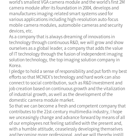
world’s smallest VGA camera module and the world’s first 2M
camera module after its foundation in 2004, develops and
manufactures imaging-related smart systems used for
various applications including high-resolution auto-focus
mobile camera modules, automobile cameras and security
devices, etc.
As a company that is always dreaming of innovations in
technology through continuous R&D, we will grow and show
ourselves as a global leader, a company that adds the value
of IT technology through the fusion of independent imaging
solution technology, the top imaging solution company in
Korea.
I pledge to hold a sense of responsibility and put forth my best
efforts so that MCNEX’s technology and hard work can also
connect to social contribution, such as R&D investment and
job creation based on continuous growth and the vitalization
of industrial growth, as well as the development of the
domestic camera module market.
So that we can become a fresh and competent company that
contributes to the 21st-century multimedia industry, I hope
we unceasingly change and advance forward by means of all
of our employees not feeling satisfied with the present and,
with a humble attitude, ceaselessly developing themselves
and becoming more professional, and we will thereby instill