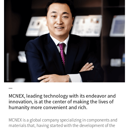
MCNEX, leading technology with its endeavor and
innovation, is at the center of making the lives of
humanity more convenient and rich.
MCNEX is a global company specializing in components and
materials that, having started with the development of the