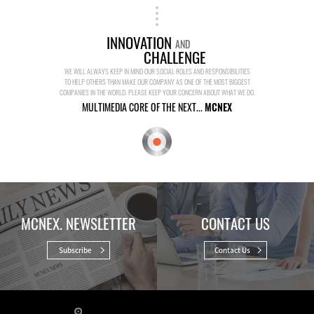
INNOVATION
AND
CHALLENGE
WE WILL ALWAYS KEEP IN MIND OUR SOCIAL ROLES AND RESPONSIBILITIES
TO HELP OTHERS THAN MAKE OUR COMPANY AS ONE OF THE MOST BIGGEST
COMPANIES IN THE WORLD. PLEASE KEEP YOUR CONCERN ABOUT WHAT WE DO.
MULTIMEDIA CORE OF THE NEXT...
MCNEX
MCNEX. NEWSLETTER
CONTACT US
Subscribe
Contact Us