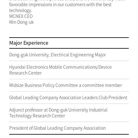
favorable impressions in our customers with the best
technology.
MCNEX CEO
Min Dong-uk
Major Experience
Dong-guk University, Electrical Engineering Major
Hyundai Electronics Mobile Communications/Device
Research Center
Midsize Business Policy Committee a committee member
Global Leading Company Association Leaders Club President
Adjunct professor at Dong-guk University Industrial
Technology Research Center
President of Global Leading Company Association