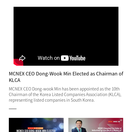
MCNEX CEO Dong-Wook Min Elected as Chairman of
KLCA
MCNEX CEO Dong-wook Min has been appointed as the 10th
Chairman of the Korea Listed Companies Association (KLCA),
representing listed companies in South Korea.