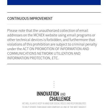
CONTINUOUS IMPROVEMENT
Please note that the unauthorized collection of email
addresses on the MCNEX website using email programs or
other technical devices is forbidden, and furthermore that
violations of this prohibition are subject to criminal penalty
under the ACT ON PROMOTION OF INFORMATION AND
COMMUNICATIONS NETWORK UTILIZATION AND
INFORMATION PROTECTION, ETC.
INNOVATION
AND
CHALLENGE
WE WILL ALWAYS KEEP IN MIND OUR SOCIAL ROLES AND RESPONSIBILITIES
TO HELP OTHERS THAN MAKE OUR COMPANY AS ONE OF THE MOST BIGGEST