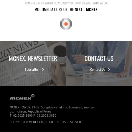
COMPANIES IN THE WORLD. PLEASE KEEP YOUR CONCERN ABOUT WHAT WE DO.
MULTIMEDIA CORE OF THE NEXT...
MCNEX
MCNEX. NEWSLETTER
CONTACT US
Subscribe
Contact Us
MCNEX TOWER. 13-39, Songdogwahak-ro 16beon-gil, Yeonsu-
gu, Incheon, Republic of Korea
T_02.2025.3600 F_02.2025.3610
COPYRIGHT © MCNEX CO.,LTD ALL RIGHTS RESERVED