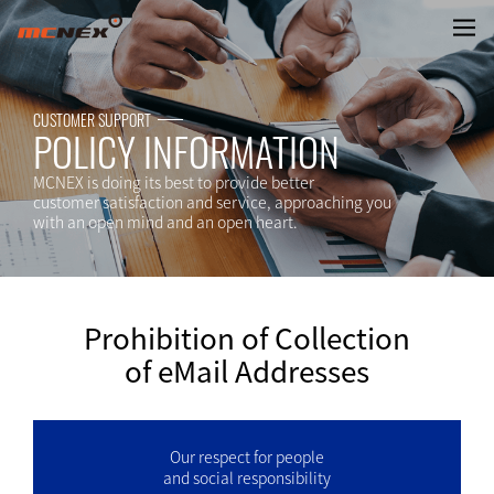
Prohibition of Collection of eMa
CUSTOMER SUPPORT
POLICY INFORMATION
MCNEX is doing its best to provide better
customer satisfaction and service, approaching you
with an open mind and an open heart.
Prohibition of Collection
of eMail Addresses
Our respect for people
and social responsibility