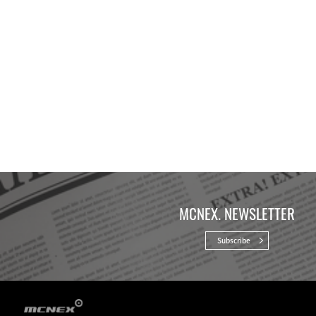
MCNEX. NEWSLETTER
Subscribe