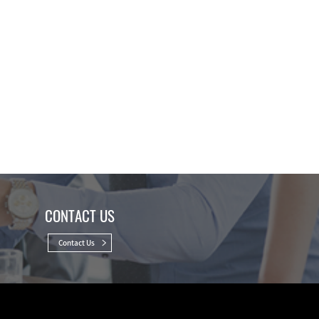
CONTACT US
Contact Us