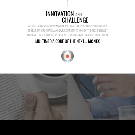
INNOVATION
AND
CHALLENGE
WE WILL ALWAYS KEEP IN MIND OUR SOCIAL ROLES AND RESPONSIBILITIES
TO HELP OTHERS THAN MAKE OUR COMPANY AS ONE OF THE MOST BIGGEST
COMPANIES IN THE WORLD. PLEASE KEEP YOUR CONCERN ABOUT WHAT WE DO.
MULTIMEDIA CORE OF THE NEXT...
MCNEX