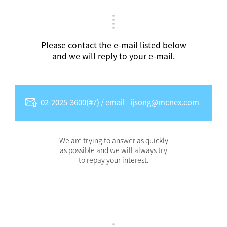
Please contact the e-mail listed below
and we will reply to your e-mail.
02-2025-3600(#7) / email - ijsong@mcnex.com
We are trying to answer as quickly
as possible and we will always try
to repay your interest.