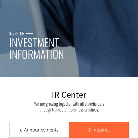
INVESTOR
INVESTMENT
INFORMATION
IR Center
We are growing together with all stakeholders
through transparent business practices.
e-Announcements
IR Inquiries