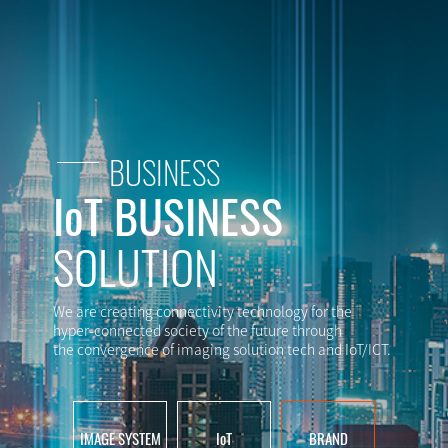
BUSINESS
IoT BUSINESS
SOLUTION
We are creating connectivity technology for the
hyper-connected society of the future through
the convergence of imaging solution tech and IoT/ICT.
IMAGE SYSTEM
IoT
BRAND