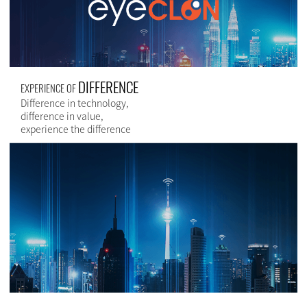
DIFFERENCE
EXPERIENCE OF
Difference in technology,
difference in value,
experience the difference