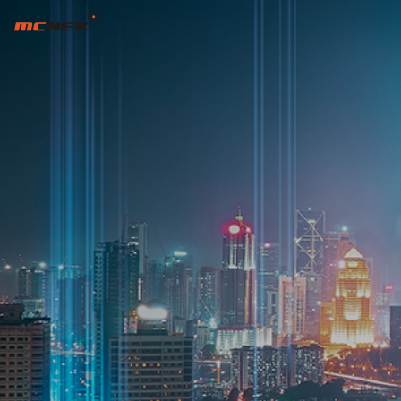
EYECLON BRAND STORY