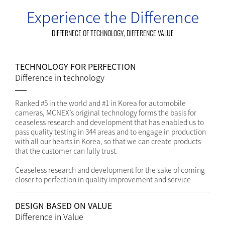
Experience the Difference
DIFFERNECE OF TECHNOLOGY, DIFFERENCE VALUE
TECHNOLOGY FOR PERFECTION
Difference in technology
Ranked #5 in the world and #1 in Korea for automobile
cameras, MCNEX’s original technology forms the basis for
ceaseless research and development that has enabled us to
pass quality testing in 344 areas and to engage in production
with all our hearts in Korea, so that we can create products
that the customer can fully trust.
Ceaseless research and development for the sake of coming
closer to perfection in quality improvement and service
DESIGN BASED ON VALUE
Difference in Value