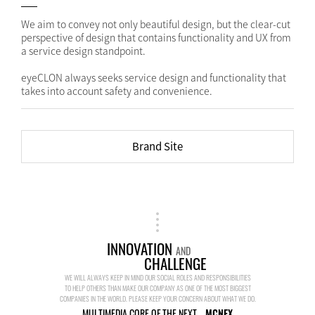
We aim to convey not only beautiful design, but the clear-cut
perspective of design that contains functionality and UX from
a service design standpoint.
eyeCLON always seeks service design and functionality that
takes into account safety and convenience.
Brand Site
INNOVATION
AND
CHALLENGE
WE WILL ALWAYS KEEP IN MIND OUR SOCIAL ROLES AND RESPONSIBILITIES
TO HELP OTHERS THAN MAKE OUR COMPANY AS ONE OF THE MOST BIGGEST
COMPANIES IN THE WORLD. PLEASE KEEP YOUR CONCERN ABOUT WHAT WE DO.
MULTIMEDIA CORE OF THE NEXT...
MCNEX