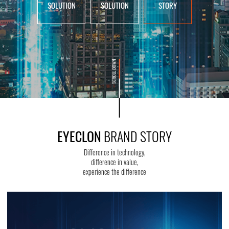
SOLUTION
SOLUTION
STORY
EYECLON
BRAND STORY
Difference in technology,
difference in value,
experience the difference