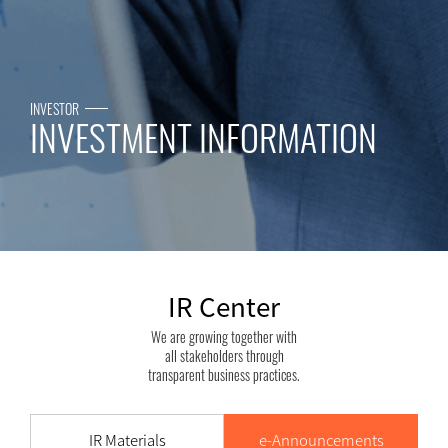
 2019.03.07
INVESTOR
INVESTMENT INFORMATION
IR Center
We are growing together with
all stakeholders through
transparent business practices.
IR Materials
e-Announcements