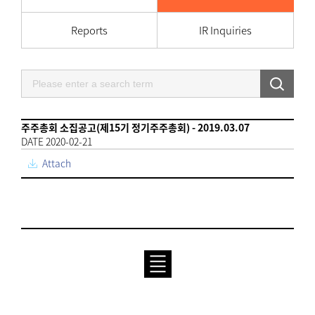
Reports
IR Inquiries
주주총회 소집공고(제15기 정기주주총회) - 2019.03.07
DATE 2020-02-21
Attach