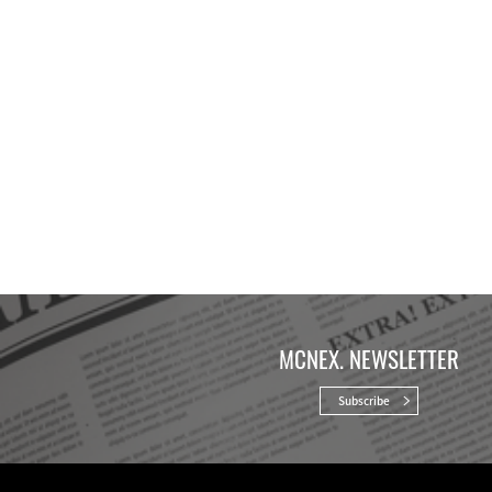
MCNEX. NEWSLETTER
Subscribe