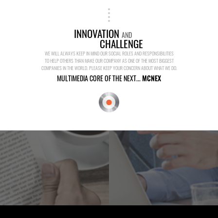
INNOVATION
AND
CHALLENGE
WE WILL ALWAYS KEEP IN MIND OUR SOCIAL ROLES AND RESPONSIBILITIES
TO HELP OTHERS THAN MAKE OUR COMPANY AS ONE OF THE MOST BIGGEST
COMPANIES IN THE WORLD. PLEASE KEEP YOUR CONCERN ABOUT WHAT WE DO.
MULTIMEDIA CORE OF THE NEXT...
MCNEX