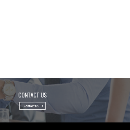
CONTACT US
Contact Us