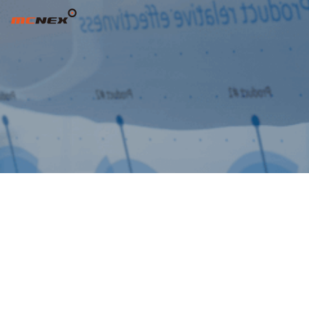
주주총회 소집공고(제15기 정기주주총회) -