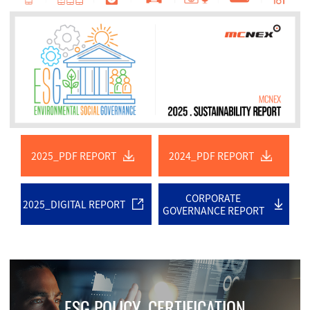
2025_PDF REPORT
2024_PDF REPORT
CORPORATE
2025_DIGITAL REPORT
GOVERNANCE REPORT
ESG POLICY. CERTIFICATION