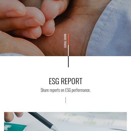
ESG REPORT
Share reports on ESG performance.