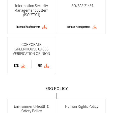
Information Security
ISO/SAE 21434
Management System
(ISO 27001)
Incheon Headquarters
Incheon Headquarters
CORPORATE
GREENHOUSE GASES
VERIFICATION OPINION
KOR
ENG
ESG POLICY
Environment Health &
Human Rights Policy
Safety Policy