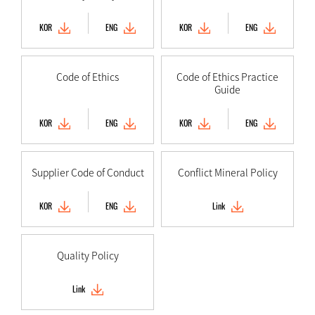
KOR
ENG
KOR
ENG
Code of Ethics
Code of Ethics Practice
Guide
KOR
ENG
KOR
ENG
Supplier Code of Conduct
Conflict Mineral Policy
KOR
ENG
Link
Quality Policy
Link