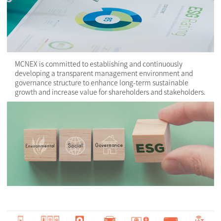
MCNEX is committed to establishing and continuously
developing a transparent management environment and
governance structure to enhance long-term sustainable
growth and increase value for shareholders and stakeholders.