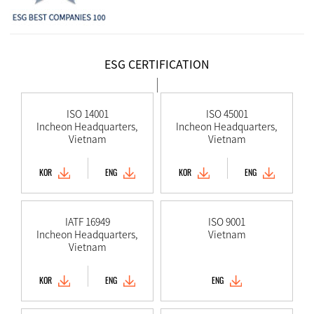
ESG CERTIFICATION
ISO 14001
ISO 45001
Incheon Headquarters,
Incheon Headquarters,
Vietnam
Vietnam
KOR
ENG
KOR
ENG
IATF 16949
ISO 9001
Incheon Headquarters,
Vietnam
Vietnam
KOR
ENG
ENG