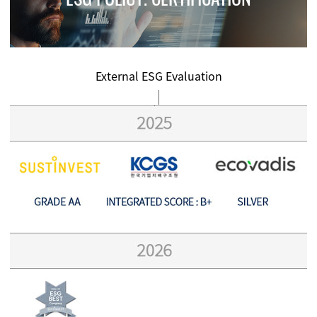
External ESG Evaluation