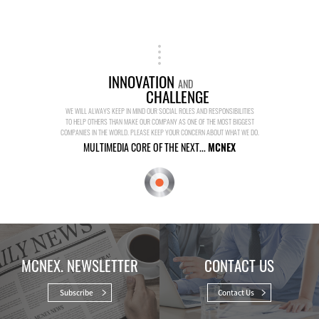
INNOVATION
AND
CHALLENGE
WE WILL ALWAYS KEEP IN MIND OUR SOCIAL ROLES AND RESPONSIBILITIES
TO HELP OTHERS THAN MAKE OUR COMPANY AS ONE OF THE MOST BIGGEST
COMPANIES IN THE WORLD. PLEASE KEEP YOUR CONCERN ABOUT WHAT WE DO.
MULTIMEDIA CORE OF THE NEXT...
MCNEX
MCNEX. NEWSLETTER
CONTACT US
Subscribe
Contact Us