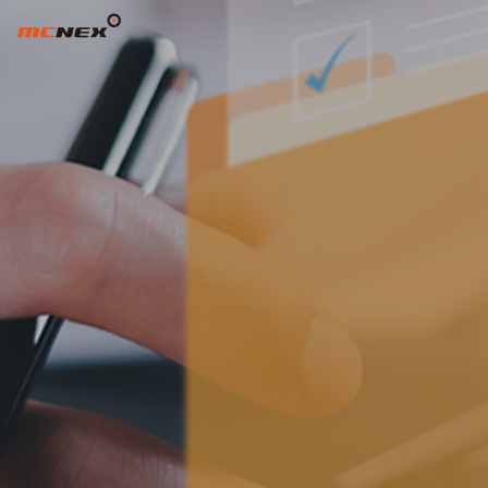
REPORTING CHANNELS ADD TAR