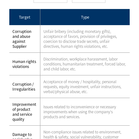
Target
Type
Corruption
Unfair bribery (including monetary gifts),
and abuse
acceptance of favors, provision of privileges,
against
coercion to disclose trade secrets, unfair
Supplier
directives, human rights violations, etc.
Discrimination, workplace harassment, labor
Human rights
conditions, humanitarian treatment, forced labor,
violations
and child labor, etc.
Acceptance of money / hospitality, personal
Corruption /
requests, equity investment, unfair instructions,
Irregularities
verbal/physical abuse, etc.
Improvement
Issues related to inconvenience or necessary
of product
improvements when using the company's
and service
products and services.
quality
Non-compliance issues related to environment,
Damage to
health & safety, social vulnerability, customer