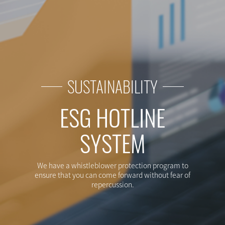
GETS
SUSTAINABILITY
ESG HOTLINE
SYSTEM
We have a whistleblower protection program to
ensure that you can come forward without fear of
repercussion.