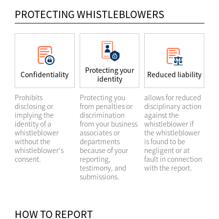
PROTECTING WHISTLEBLOWERS
Protecting your
Confidentiality
Reduced liability
identity
Prohibits
Protecting you
allows for reduced
disclosing or
from penalties or
disciplinary action
implying the
discrimination
against the
identity of a
from your business
whistleblower if
whistleblower
associates or
the whistleblower
without the
departments
is found to be
whistleblower's
because of your
negligent or at
consent.
reporting,
fault in connection
testimony, and
with the report.
submissions.
HOW TO REPORT