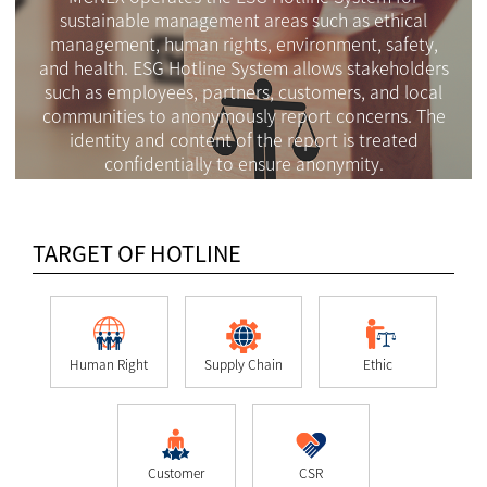
sustainable management areas such as ethical
management, human rights, environment, safety,
and health. ESG Hotline System allows stakeholders
such as employees, partners, customers, and local
communities to anonymously report concerns. The
identity and content of the report is treated
confidentially to ensure anonymity.
TARGET OF HOTLINE
Human Right
Supply Chain
Ethic
Customer
CSR