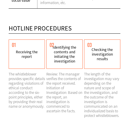
social value
information, etc.
HOTLINE PROCEDURES
01
02
03
Identifying the
Checking the
Receiving the
contents and
investigation
report
initiating the
results
investigation
The whistleblower
Review: The manager
The length of the
provides specific details
verifies the contents of
investigation may vary
regarding violations of
the report received.
depending on the
ethical conduct
Initiation of
nature and scope of
according to the six-
Investigation: Based on
the investigation, and
point principles, either
the report, an
the outcome of the
by providing their real
investigation is
investigation is
name or anonymously.
commenced to
communicated on an
ascertain the facts.
individualized basis to
protect whistleblowers.