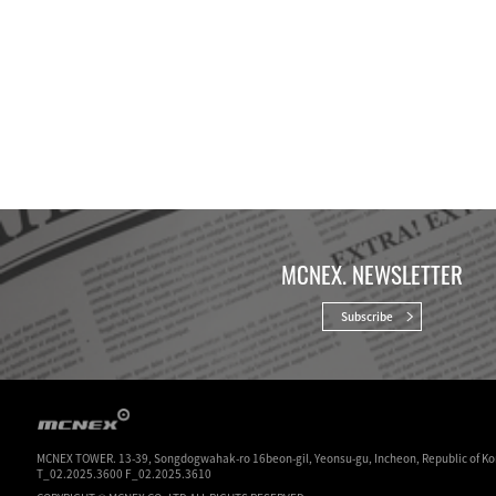
MCNEX. NEWSLETTER
Subscribe
MCNEX TOWER. 13-39, Songdogwahak-ro 16beon-gil, Yeonsu-gu, Incheon, Republic of Ko
T_02.2025.3600 F_02.2025.3610