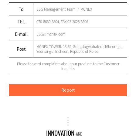
To
ESG Management Team in MCNEX
TEL
070-8630-6804, FAX:02-2025-3606
E-mail
ESG@mcnex.com
MCNEX TOWER. 13-39, Songdogwahak-ro 16beon-gil,
Post
Yeonsu-gu, Incheon, Republic of Korea
Please forward complaints about our products to the Customer
Inquiries
Report
INNOVATION
AND