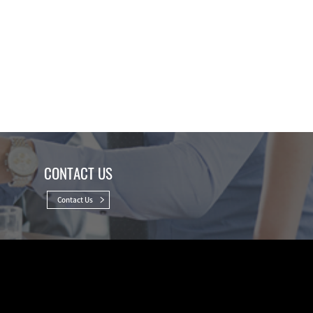
CONTACT US
Contact Us