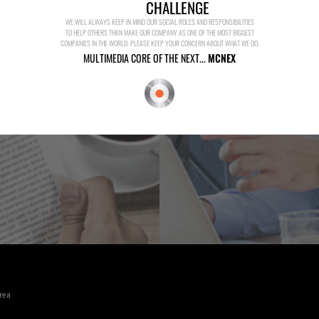
CHALLENGE
WE WILL ALWAYS KEEP IN MIND OUR SOCIAL ROLES AND RESPONSIBILITIES
TO HELP OTHERS THAN MAKE OUR COMPANY AS ONE OF THE MOST BIGGEST
COMPANIES IN THE WORLD. PLEASE KEEP YOUR CONCERN ABOUT WHAT WE DO.
MULTIMEDIA CORE OF THE NEXT...
MCNEX
rea