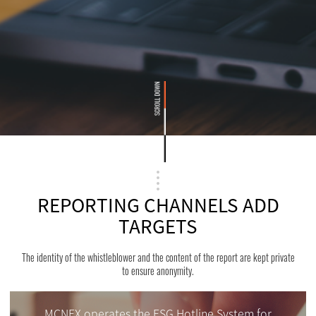
REPORTING CHANNELS ADD
TARGETS
The identity of the whistleblower and the content of the report are kept private
to ensure anonymity.
MCNEX operates the ESG Hotline System for