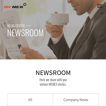
NEWSROOM
MEDIA CENTER
NEWSROOM
NEWSROOM
Here we share with you
various MCNEX stories.
All
Company News