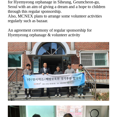
for Hyemyeong orphanage in Siheung, Geumcheon-gu,
Seoul with an aim of giving a dream and a hope to children
through this regular sponsorship.
Also, MCNEX plans to arrange some volunteer activities
regularly such as bazaar.
An agreement ceremony of regular sponsorship for
Hyemyeong orphanage & volunteer activity