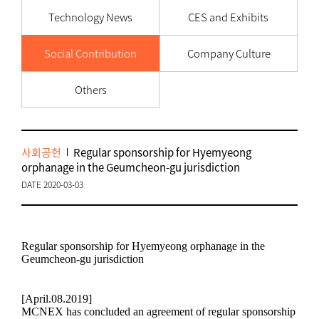
Technology News
CES and Exhibits
Social Contribution
Company Culture
Others
사회공헌
Regular sponsorship for Hyemyeong
orphanage in the Geumcheon-gu jurisdiction
DATE 2020-03-03
Regular sponsorship for Hyemyeong orphanage in the
Geumcheon-gu jurisdiction
[April.08.2019]
MCNEX has concluded an agreement of regular sponsorship