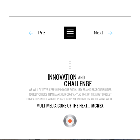
Pre
Next
INNOVATION
AND
CHALLENGE
WE WILL ALWAYS KEEP IN MIND OUR SOCIAL ROLES AND RESPONSIBILITIES
TO HELP OTHERS THAN MAKE OUR COMPANY AS ONE OF THE MOST BIGGEST
COMPANIES IN THE WORLD. PLEASE KEEP YOUR CONCERN ABOUT WHAT WE DO.
MULTIMEDIA CORE OF THE NEXT...
MCNEX