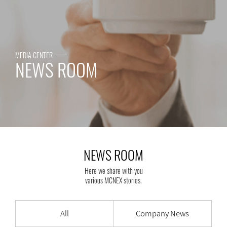
MEDIA CENTER
NEWS ROOM
NEWS ROOM
Here we share with you
various MCNEX stories.
All
Company News