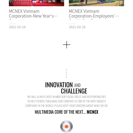
MCNEX Vietnam
MCNEX Vietnam
Corporation-New Year's
Corporation-Employees'
Event
Family Day Event
2021-02-18
2021-02-18
INNOVATION
AND
CHALLENGE
WE WILL ALWAYS KEEP IN MIND OUR SOCIAL ROLES AND RESPONSIBILITIES
TO HELP OTHERS THAN MAKE OUR COMPANY AS ONE OF THE MOST BIGGEST
COMPANIES IN THE WORLD. PLEASE KEEP YOUR CONCERN ABOUT WHAT WE DO.
MULTIMEDIA CORE OF THE NEXT...
MCNEX