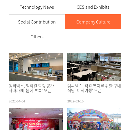
Technology News
CES and Exhibits
Social Contribution
Company Culture
Others
엠씨넥스, 임직원 힐링 공간
엠씨넥스, 직원 복지를 위한 구내
사내카페 ‘봄에 초록’ 오픈
식당 ‘미식여행’ 오픈
2022-04-04
2022-03-10