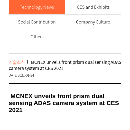
Technology News
CES and Exhibits
Social Contribution
Company Culture
Others
기술소식
MCNEX unveils front prism dual sensing ADAS
camera system at CES 2021
DATE 2021-01-24
MCNEX unveils front prism dual
sensing ADAS camera system at CES
2021