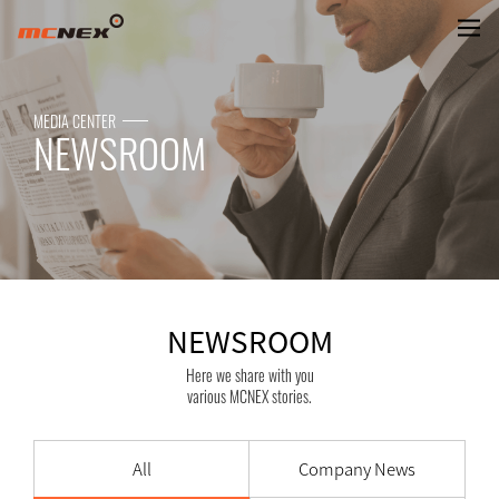
NEWSROOM
MEDIA CENTER
NEWSROOM
NEWSROOM
Here we share with you
various MCNEX stories.
All
Company News