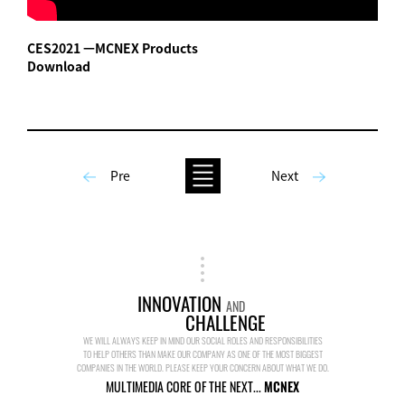
CES2021 ㅡMCNEX Products
Download
Pre
Next
INNOVATION
AND
CHALLENGE
WE WILL ALWAYS KEEP IN MIND OUR SOCIAL ROLES AND RESPONSIBILITIES
TO HELP OTHERS THAN MAKE OUR COMPANY AS ONE OF THE MOST BIGGEST
COMPANIES IN THE WORLD. PLEASE KEEP YOUR CONCERN ABOUT WHAT WE DO.
MULTIMEDIA CORE OF THE NEXT...
MCNEX