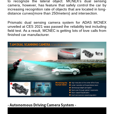
to recognize the lateral object. MCNEX’s dual sensing
camera, however, has feature that safely control the car by
increasing recognition rate of objects that are located in long-
distance curves(more than 250meters) and intersection.
Prismatic dual sensing camera system for ADAS MCNEX
unveiled at CES 2021 was passed the reliability test including
field test. As a result, MCNEC is getting lots of love calls from
finished car manufacturer.
- Autonomous Driving Camera System -