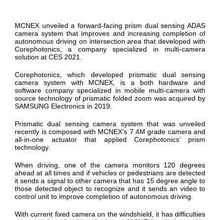
MCNEX unveiled a forward-facing prism dual sensing ADAS
camera system that improves and increasing completion of
autonomous driving on intersection area that developed with
Corephotonics, a company specialized in multi-camera
solution at CES 2021.
Corephotonics, which developed prismatic dual sensing
camera system with MCNEX, is a both hardware and
software company specialized in mobile multi-camera with
source technology of prismatic folded zoom was acquired by
SAMSUNG Electronics in 2019.
Prismatic dual sensing camera system that was unveiled
recently is composed with MCNEX’s 7.4M grade camera and
all-in-one actuator that applied Corephotonics’ prism
technology.
When driving, one of the camera monitors 120 degrees
ahead at all times and if vehicles or pedestrians are detected
it sends a signal to other camera that has 15 degree angle to
those detected object to recognize and it sends an video to
control unit to improve completion of autonomous driving.
With current fixed camera on the windshield, it has difficulties