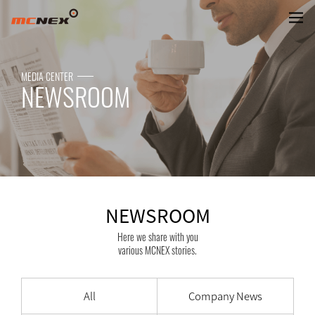
NEWSROOM
MEDIA CENTER
NEWSROOM
NEWSROOM
Here we share with you
various MCNEX stories.
All
Company News