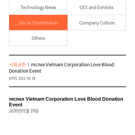
Technology News
CES and Exhibits
Social Contribution
Company Culture
Others
사회공헌
mcnex Vietnam Corporation Love Blood
Donation Event
DATE 2021-02-18
mcnex Vietnam Corporation Love Blood Donation
Event
2020년01월 19일