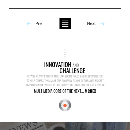
Pre
Next
INNOVATION
AND
CHALLENGE
WE WILL ALWAYS KEEP IN MIND OUR SOCIAL ROLES AND RESPONSIBILITIES
TO HELP OTHERS THAN MAKE OUR COMPANY AS ONE OF THE MOST BIGGEST
COMPANIES IN THE WORLD. PLEASE KEEP YOUR CONCERN ABOUT WHAT WE DO.
MULTIMEDIA CORE OF THE NEXT...
MCNEX