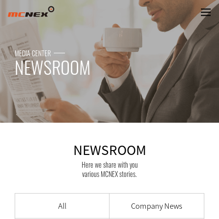
NEWSROOM
MEDIA CENTER
NEWSROOM
NEWSROOM
Here we share with you
various MCNEX stories.
All
Company News