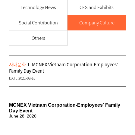
Technology News
CES and Exhibits
Social Contribution
Company Culture
Others
사내문화
MCNEX Vietnam Corporation-Employees'
Family Day Event
DATE 2021-02-18
MCNEX Vietnam Corporation-Employees' Family
Day Event
June 28, 2020