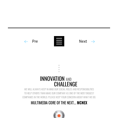
Pre
Next
INNOVATION
AND
CHALLENGE
WE WILL ALWAYS KEEP IN MIND OUR SOCIAL ROLES AND RESPONSIBILITIES
TO HELP OTHERS THAN MAKE OUR COMPANY AS ONE OF THE MOST BIGGEST
COMPANIES IN THE WORLD. PLEASE KEEP YOUR CONCERN ABOUT WHAT WE DO.
MULTIMEDIA CORE OF THE NEXT...
MCNEX