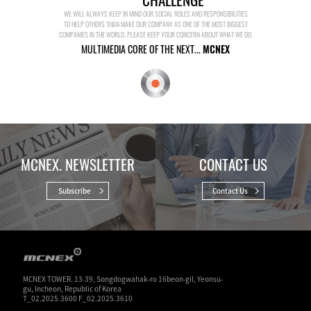
WE WILL ALWAYS KEEP IN MIND OUR SOCIAL ROLES AND RESPONSIBILITIES
TO HELP OTHERS THAN MAKE OUR COMPANY AS ONE OF THE MOST BIGGEST
COMPANIES IN THE WORLD. PLEASE KEEP YOUR CONCERN ABOUT WHAT WE DO.
MULTIMEDIA CORE OF THE NEXT...
MCNEX
MCNEX. NEWSLETTER
CONTACT US
Subscribe
Contact Us
MCNEX TOWER. 13-39, Songdogwahak-ro 16beon-gil, Yeonsu-
gu, Incheon, Republic of Korea
T_02.2025.3600 F_02.2025.3610