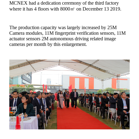
MCNEX had a dedication ceremony of the third factory
where it has 4 floors with 8000㎡ on December 13 2019.
The production capacity was largely increased by 25M
Camera modules, 11M fingerprint verification sensors, 11M
actuator sensors 2M autonomous driving related image
cameras per month by this enlargement.