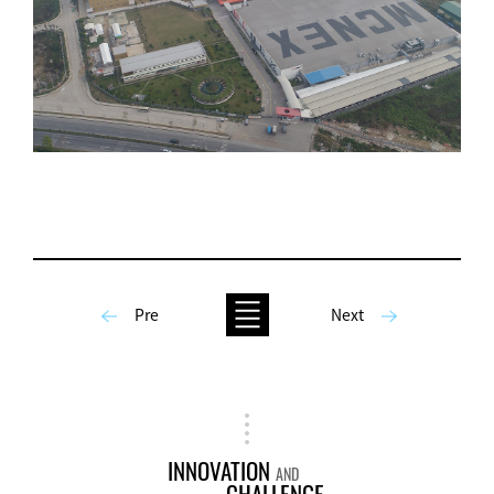
Pre
Next
INNOVATION
AND
CHALLENGE