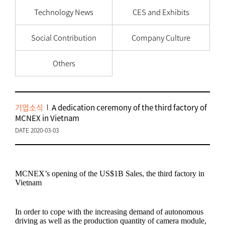
Technology News
CES and Exhibits
Social Contribution
Company Culture
Others
기업소식
A dedication ceremony of the third factory of
MCNEX in Vietnam
DATE 2020-03-03
MCNEX’s opening of the US$1B Sales, the third factory in
Vietnam
In order to cope with the increasing demand of autonomous
driving as well as the production quantity of camera module,