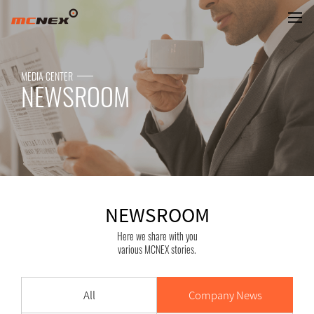
NEWSROOM
MEDIA CENTER
NEWSROOM
NEWSROOM
Here we share with you
various MCNEX stories.
All
Company News