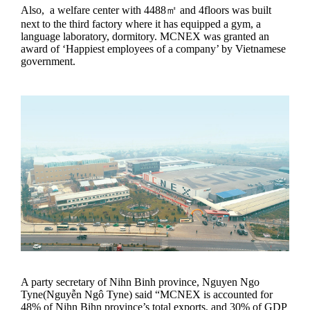
Also, a welfare center with 4488㎡ and 4floors was built
next to the third factory where it has equipped a gym, a
language laboratory, dormitory. MCNEX was granted an
award of ‘Happiest employees of a company’ by Vietnamese
government.
A party secretary of Nihn Binh province, Nguyen Ngo
Tyne(Nguyễn Ngô Tyne) said “MCNEX is accounted for
48% of Nihn Bihn province’s total exports, and 30% of GDP