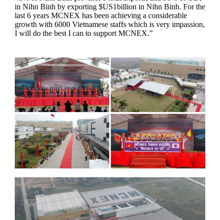
in Nihn Binh by exporting $US1billion in Nihn Binh. For the
last 6 years MCNEX has been achieving a considerable
growth with 6000 Vietnamese staffs which is very impassion,
I will do the best I can to support MCNEX.”