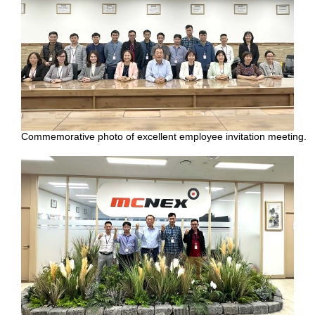
Commemorative photo of excellent employee invitation meeting.