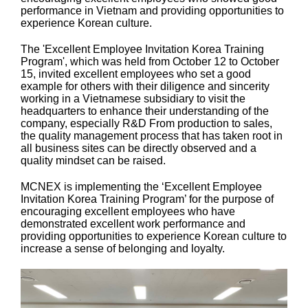
performance in Vietnam and providing opportunities to
experience Korean culture.
The 'Excellent Employee Invitation Korea Training
Program', which was held from October 12 to October
15, invited excellent employees who set a good
example for others with their diligence and sincerity
working in a Vietnamese subsidiary to visit the
headquarters to enhance their understanding of the
company, especially R&D From production to sales,
the quality management process that has taken root in
all business sites can be directly observed and a
quality mindset can be raised.
MCNEX is implementing the ‘Excellent Employee
Invitation Korea Training Program’ for the purpose of
encouraging excellent employees who have
demonstrated excellent work performance and
providing opportunities to experience Korean culture to
increase a sense of belonging and loyalty.