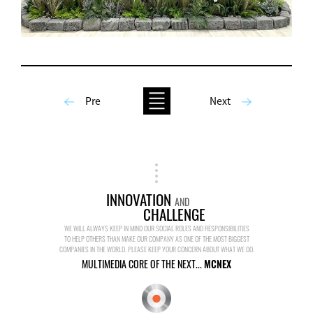
Pre
Next
INNOVATION
AND
CHALLENGE
WE WILL ALWAYS KEEP IN MIND OUR SOCIAL ROLES AND RESPONSIBILITIES
TO HELP OTHERS THAN MAKE OUR COMPANY AS ONE OF THE MOST BIGGEST
COMPANIES IN THE WORLD. PLEASE KEEP YOUR CONCERN ABOUT WHAT WE DO.
MULTIMEDIA CORE OF THE NEXT...
MCNEX