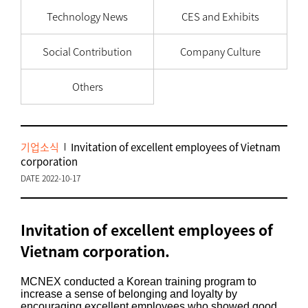
Technology News
CES and Exhibits
Social Contribution
Company Culture
Others
기업소식
Invitation of excellent employees of Vietnam
corporation
DATE 2022-10-17
Invitation of excellent employees of
Vietnam corporation.
MCNEX conducted a Korean training program to
increase a sense of belonging and loyalty by
encouraging excellent employees who showed good