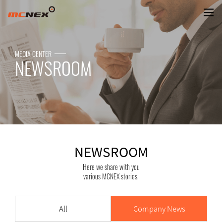
NEWSROOM
MEDIA CENTER
NEWSROOM
NEWSROOM
Here we share with you
various MCNEX stories.
All
Company News