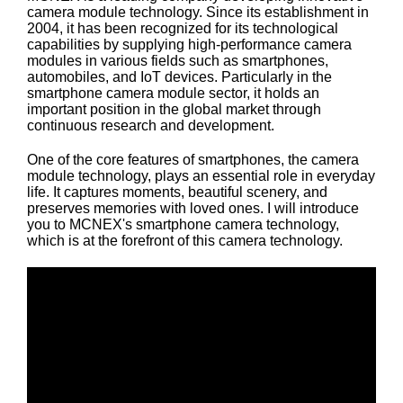
camera module technology. Since its establishment in
2004, it has been recognized for its technological
capabilities by supplying high-performance camera
modules in various fields such as smartphones,
automobiles, and IoT devices. Particularly in the
smartphone camera module sector, it holds an
important position in the global market through
continuous research and development.
One of the core features of smartphones, the camera
module technology, plays an essential role in everyday
life. It captures moments, beautiful scenery, and
preserves memories with loved ones. I will introduce
you to MCNEX's smartphone camera technology,
which is at the forefront of this camera technology.