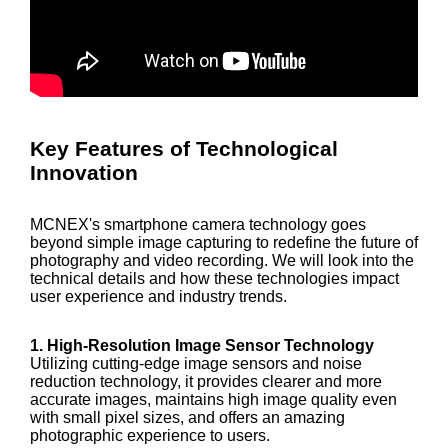
Key Features of Technological
Innovation
MCNEX's smartphone camera technology goes
beyond simple image capturing to redefine the future of
photography and video recording. We will look into the
technical details and how these technologies impact
user experience and industry trends.
1. High-Resolution Image Sensor Technology
Utilizing cutting-edge image sensors and noise
reduction technology, it provides clearer and more
accurate images, maintains high image quality even
with small pixel sizes, and offers an amazing
photographic experience to users.