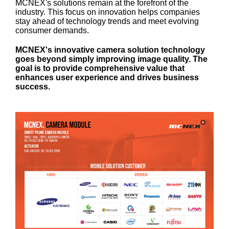
MCNEX's solutions remain at the forefront of the
industry. This focus on innovation helps companies
stay ahead of technology trends and meet evolving
consumer demands.
MCNEX's innovative camera solution technology
goes beyond simply improving image quality. The
goal is to provide comprehensive value that
enhances user experience and drives business
success.