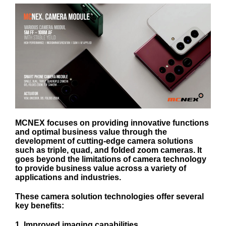
MCNEX focuses on providing innovative functions
and optimal business value through the
development of cutting-edge camera solutions
such as triple, quad, and folded zoom cameras. It
goes beyond the limitations of camera technology
to provide business value across a variety of
applications and industries.
These camera solution technologies offer several
key benefits:
1. Improved imaging capabilities