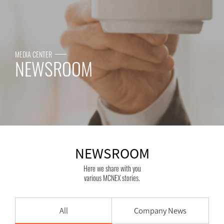
MEDIA CENTER
NEWSROOM
NEWSROOM
Here we share with you
various MCNEX stories.
All
Company News