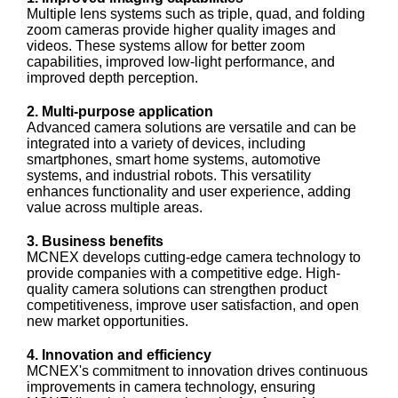
Multiple lens systems such as triple, quad, and folding
zoom cameras provide higher quality images and
videos. These systems allow for better zoom
capabilities, improved low-light performance, and
improved depth perception.
2. Multi-purpose application
Advanced camera solutions are versatile and can be
integrated into a variety of devices, including
smartphones, smart home systems, automotive
systems, and industrial robots. This versatility
enhances functionality and user experience, adding
value across multiple areas.
3. Business benefits
MCNEX develops cutting-edge camera technology to
provide companies with a competitive edge. High-
quality camera solutions can strengthen product
competitiveness, improve user satisfaction, and open
new market opportunities.
4. Innovation and efficiency
MCNEX's commitment to innovation drives continuous
improvements in camera technology, ensuring