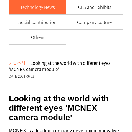
Technology News
CES and Exhibits
Social Contribution
Company Culture
Others
기술소식
Looking at the world with different eyes
'MCNEX camera module'
DATE 2024-06-16
Looking at the world with
different eyes 'MCNEX
camera module'
MCNEX is a leading company developing innovative