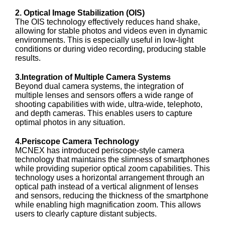
2. Optical Image Stabilization (OIS)
The OIS technology effectively reduces hand shake,
allowing for stable photos and videos even in dynamic
environments. This is especially useful in low-light
conditions or during video recording, producing stable
results.
3.Integration of Multiple Camera Systems
Beyond dual camera systems, the integration of
multiple lenses and sensors offers a wide range of
shooting capabilities with wide, ultra-wide, telephoto,
and depth cameras. This enables users to capture
optimal photos in any situation.
4.Periscope Camera Technology
MCNEX has introduced periscope-style camera
technology that maintains the slimness of smartphones
while providing superior optical zoom capabilities. This
technology uses a horizontal arrangement through an
optical path instead of a vertical alignment of lenses
and sensors, reducing the thickness of the smartphone
while enabling high magnification zoom. This allows
users to clearly capture distant subjects.