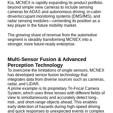
Kia, MCNEX is rapidly expanding its product portfolio
beyond simple view cameras to include sensing
cameras for ADAS and autonomous driving, in-cabin
driver/occupant monitoring systems (DMS/IMS), and
radar sensing modules—cementing its position as a
key player in the future mobility market.
The growing share of revenue from the automotive
segment is steadily transforming MCNEX into a
stronger, more future-ready enterprise.
Multi-Sensor Fusion & Advanced
Perception Technology
To overcome the limitations of single sensors, MCNEX
has developed sensor fusion technology that
integrates data from diverse sources such as cameras,
radar, and LiDAR.
A prime example is its proprietary Tri-Focal Camera
System, which uses three lenses with different fields of
view to simultaneously and accurately detect long-,
mid-, and short-range objects ahead. This enables
early detection of hazards during high-speed driving
and quick responses to unexpected events in complex