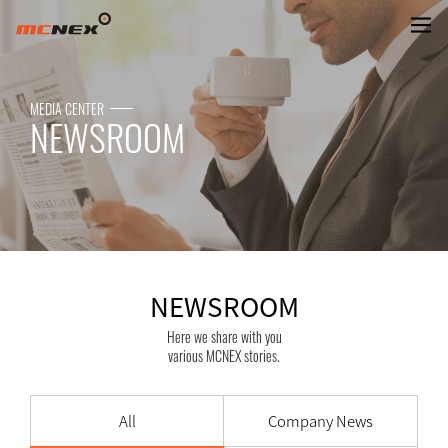
NEWSROOM
MEDIA CENTER
NEWSROOM
NEWSROOM
Here we share with you
various MCNEX stories.
All
Company News