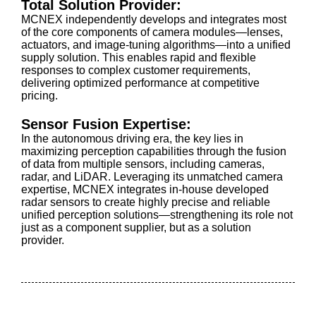
Total Solution Provider:
MCNEX independently develops and integrates most
of the core components of camera modules—lenses,
actuators, and image-tuning algorithms—into a unified
supply solution. This enables rapid and flexible
responses to complex customer requirements,
delivering optimized performance at competitive
pricing.
Sensor Fusion Expertise:
In the autonomous driving era, the key lies in
maximizing perception capabilities through the fusion
of data from multiple sensors, including cameras,
radar, and LiDAR. Leveraging its unmatched camera
expertise, MCNEX integrates in-house developed
radar sensors to create highly precise and reliable
unified perception solutions—strengthening its role not
just as a component supplier, but as a solution
provider.