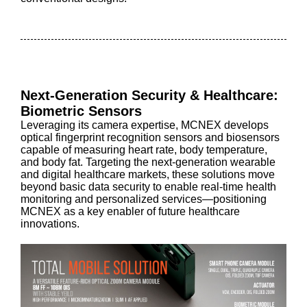
Next-Generation Security & Healthcare:
Biometric Sensors
Leveraging its camera expertise, MCNEX develops
optical fingerprint recognition sensors and biosensors
capable of measuring heart rate, body temperature,
and body fat. Targeting the next-generation wearable
and digital healthcare markets, these solutions move
beyond basic data security to enable real-time health
monitoring and personalized services—positioning
MCNEX as a key enabler of future healthcare
innovations.