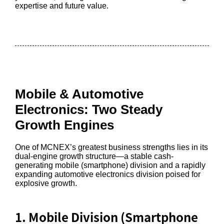
expertise and future value.
Mobile & Automotive
Electronics: Two Steady
Growth Engines
One of MCNEX’s greatest business strengths lies in its
dual-engine growth structure—a stable cash-
generating mobile (smartphone) division and a rapidly
expanding automotive electronics division poised for
explosive growth.
1. Mobile Division (Smartphone