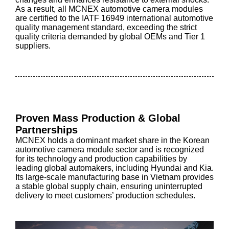
As a result, all MCNEX automotive camera modules
are certified to the IATF 16949 international automotive
quality management standard, exceeding the strict
quality criteria demanded by global OEMs and Tier 1
suppliers.
Proven Mass Production & Global
Partnerships
MCNEX holds a dominant market share in the Korean
automotive camera module sector and is recognized
for its technology and production capabilities by
leading global automakers, including Hyundai and Kia.
Its large-scale manufacturing base in Vietnam provides
a stable global supply chain, ensuring uninterrupted
delivery to meet customers’ production schedules.