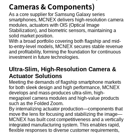
Cameras & Components)
As a core supplier for Samsung Galaxy series
smartphones, MCNEX delivers high-resolution camera
modules, actuators with OIS (Optical Image
Stabilization), and biometric sensors, maintaining a
solid market position.
With a broad portfolio covering both flagship and mid-
to-entry-level models, MCNEX secures stable revenue
and profitability, forming the foundation for continuous
investment in future technologies.
Ultra-Slim, High-Resolution Camera &
Actuator Solutions
Meeting the demands of flagship smartphone markets
for both sleek design and high performance, MCNEX
develops and mass-produces ultra-slim, high-
megapixel camera modules and high-value products
such as the Folded Zoom.
By internalizing actuator production—components that
move the lens for focusing and stabilizing the image—
MCNEX has built cost competitiveness and a vertically
integrated manufacturing system. This enables rapid,
flexible responses to diverse customer requirements,