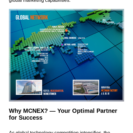
global marketing capabilities.
Why MCNEX? — Your Optimal Partner
for Success
As global technology competition intensifies, the