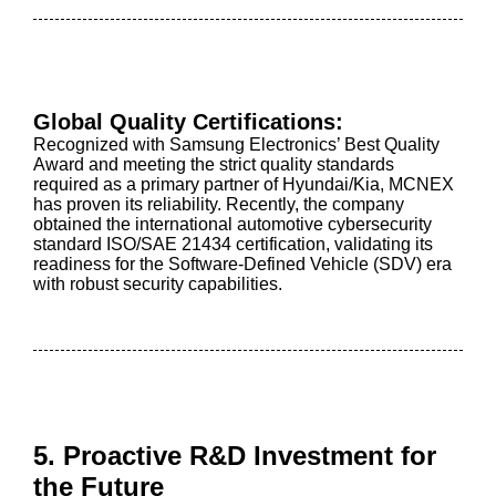
Global Quality Certifications:
Recognized with Samsung Electronics’ Best Quality
Award and meeting the strict quality standards
required as a primary partner of Hyundai/Kia, MCNEX
has proven its reliability. Recently, the company
obtained the international automotive cybersecurity
standard ISO/SAE 21434 certification, validating its
readiness for the Software-Defined Vehicle (SDV) era
with robust security capabilities.
5. Proactive R&D Investment for
the Future