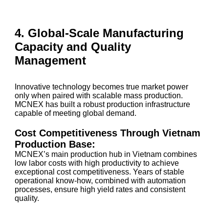
4. Global-Scale Manufacturing
Capacity and Quality
Management
Innovative technology becomes true market power
only when paired with scalable mass production.
MCNEX has built a robust production infrastructure
capable of meeting global demand.
Cost Competitiveness Through Vietnam
Production Base:
MCNEX’s main production hub in Vietnam combines
low labor costs with high productivity to achieve
exceptional cost competitiveness. Years of stable
operational know-how, combined with automation
processes, ensure high yield rates and consistent
quality.