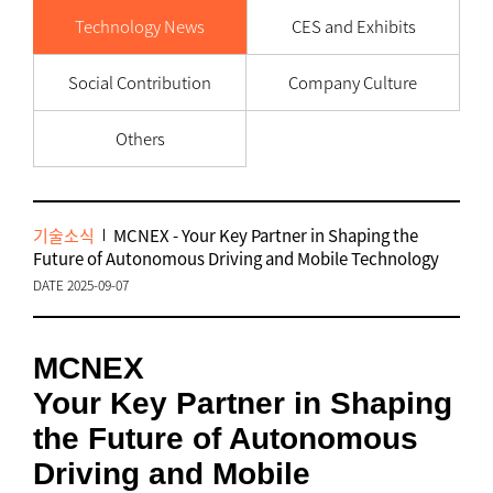
Technology News
CES and Exhibits
Social Contribution
Company Culture
Others
기술소식
MCNEX - Your Key Partner in Shaping the
Future of Autonomous Driving and Mobile Technology
DATE 2025-09-07
MCNEX
Your Key Partner in Shaping
the Future of Autonomous
Driving and Mobile