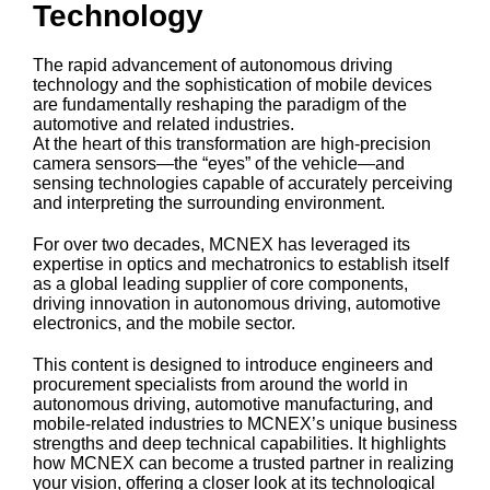
Technology
The rapid advancement of autonomous driving
technology and the sophistication of mobile devices
are fundamentally reshaping the paradigm of the
automotive and related industries.
At the heart of this transformation are high-precision
camera sensors—the “eyes” of the vehicle—and
sensing technologies capable of accurately perceiving
and interpreting the surrounding environment.
For over two decades, MCNEX has leveraged its
expertise in optics and mechatronics to establish itself
as a global leading supplier of core components,
driving innovation in autonomous driving, automotive
electronics, and the mobile sector.
This content is designed to introduce engineers and
procurement specialists from around the world in
autonomous driving, automotive manufacturing, and
mobile-related industries to MCNEX’s unique business
strengths and deep technical capabilities. It highlights
how MCNEX can become a trusted partner in realizing
your vision, offering a closer look at its technological