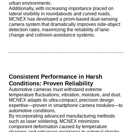
urban environments.
Additionally, with increasing importance placed on
lateral visibility in roundabouts and curved roads,
MCNEX has developed a prism-based dual-sensing
camera system that dramatically improves side-object
detection rates, maximizing the reliability of lane-
change and collision-avoidance systems.
Consistent Performance in Harsh
Conditions: Proven Reliability
Automotive cameras must withstand extreme
temperature fluctuations, vibration, moisture, and dust.
MCNEX adapts its ultra-compact, precision design
expertise—proven in smartphone camera modules—to
automotive conditions.
By incorporating advanced manufacturing methods
such as laser soldering, MCNEX minimizes
component deformation caused by temperature
changes and enhances resistance to external shocks.