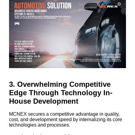
3. Overwhelming Competitive
Edge Through Technology In-
House Development
MCNEX secures a competitive advantage in quality,
cost, and development speed by internalizing its core
technologies and processes.