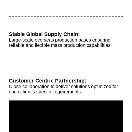
Stable Global Supply Chain:
Large-scale overseas production bases ensuring
reliable and flexible mass production capabilities.
Customer-Centric Partnership:
Close collaboration to deliver solutions optimized for
each client’s specific requirements.