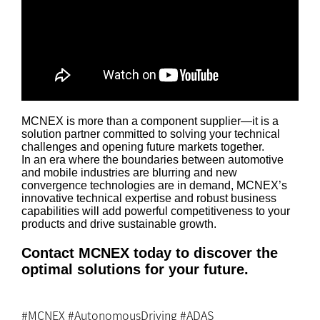
MCNEX is more than a component supplier—it is a
solution partner committed to solving your technical
challenges and opening future markets together.
In an era where the boundaries between automotive
and mobile industries are blurring and new
convergence technologies are in demand, MCNEX’s
innovative technical expertise and robust business
capabilities will add powerful competitiveness to your
products and drive sustainable growth.
Contact MCNEX today to discover the
optimal solutions for your future.
#MCNEX #AutonomousDriving #ADAS