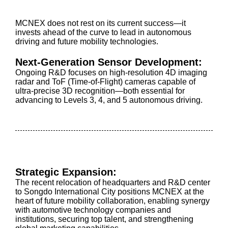
MCNEX does not rest on its current success—it
invests ahead of the curve to lead in autonomous
driving and future mobility technologies.
Next-Generation Sensor Development:
Ongoing R&D focuses on high-resolution 4D imaging
radar and ToF (Time-of-Flight) cameras capable of
ultra-precise 3D recognition—both essential for
advancing to Levels 3, 4, and 5 autonomous driving.
Strategic Expansion:
The recent relocation of headquarters and R&D center
to Songdo International City positions MCNEX at the
heart of future mobility collaboration, enabling synergy
with automotive technology companies and
institutions, securing top talent, and strengthening