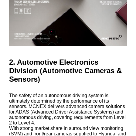
2. Automotive Electronics
Division (Automotive Cameras &
Sensors)
The safety of an autonomous driving system is
ultimately determined by the performance of its
sensors. MCNEX delivers advanced camera solutions
for ADAS (Advanced Driver Assistance Systems) and
autonomous driving, covering requirements from Level
2 to Level 4.
With strong market share in surround view monitoring
(SVM) and front/rear cameras supplied to Hyundai and