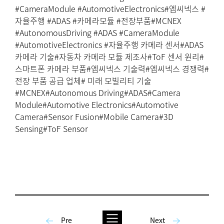
#CameraModule #AutomotiveElectronics#엠씨넥스 #
자율주행 #ADAS #카메라모듈 #전장부품#MCNEX
#AutonomousDriving #ADAS #CameraModule
#AutomotiveElectronics #자율주행 카메라 센서#ADAS
카메라 기술#자동차 카메라 모듈 제조사#ToF 센서 원리#
스마트폰 카메라 부품#엠씨넥스 기술력#엠씨넥스 경쟁력#
전장 부품 공급 업체# 미래 모빌리티 기술
#MCNEX#Autonomous Driving#ADAS#Camera
Module#Automotive Electronics#Automotive
Camera#Sensor Fusion#Mobile Camera#3D
Sensing#ToF Sensor
Pre
Next