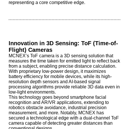
representing a core competitive edge.
Innovation in 3D Sensing: ToF (Time-of-
Flight) Cameras
MCNEX’s ToF camera is a 3D sensing solution that
measures the time taken for emitted light to reflect back
from a subject, enabling precise distance calculation.
With proprietary low-power design, it maximizes
battery efficiency for mobile devices, while its high-
resolution depth sensors and AI-based signal
processing algorithms provide reliable 3D data even in
low-light environments.
This technology goes beyond smartphone facial
recognition and AR/VR applications, extending to
robotics obstacle avoidance, industrial precision
measurement, and more. Notably, MCNEX has
secured a technological edge with a dual-channel ToF
camera capable of detecting greater distances than
conventional designs.