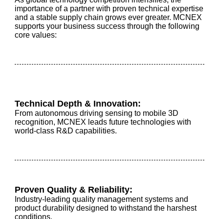
importance of a partner with proven technical expertise
and a stable supply chain grows ever greater. MCNEX
supports your business success through the following
core values:
Technical Depth & Innovation:
From autonomous driving sensing to mobile 3D
recognition, MCNEX leads future technologies with
world-class R&D capabilities.
Proven Quality & Reliability:
Industry-leading quality management systems and
product durability designed to withstand the harshest
conditions.