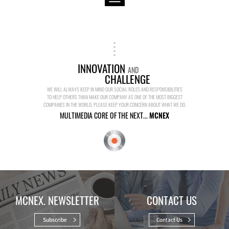
INNOVATION
AND
CHALLENGE
WE WILL ALWAYS KEEP IN MIND OUR SOCIAL ROLES AND RESPONSIBILITIES
TO HELP OTHERS THAN MAKE OUR COMPANY AS ONE OF THE MOST BIGGEST
COMPANIES IN THE WORLD. PLEASE KEEP YOUR CONCERN ABOUT WHAT WE DO.
MULTIMEDIA CORE OF THE NEXT...
MCNEX
MCNEX. NEWSLETTER
CONTACT US
Subscribe
Contact Us