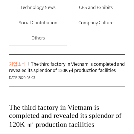
Technology News
CES and Exhibits
Social Contribution
Company Culture
Others
기업소식
The third factory in Vietnam is completed and
revealed its splendor of 120K ㎡ production facilities
DATE 2020-03-03
The third factory in Vietnam is
completed and revealed its splendor of
120K ㎡ production facilities