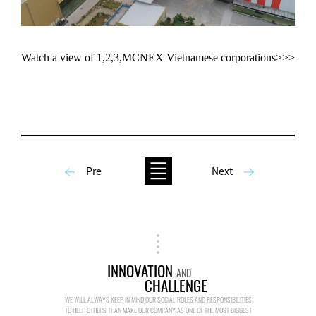
Watch a view of 1,2,3,MCNEX Vietnamese corporations>>>
Pre
Next
INNOVATION
AND
CHALLENGE
WE WILL ALWAYS KEEP IN MIND OUR SOCIAL ROLES AND RESPONSIBILITIES
TO HELP OTHERS THAN MAKE OUR COMPANY AS ONE OF THE MOST BIGGEST