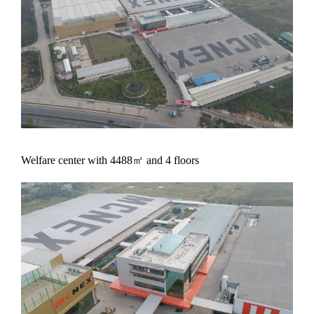
Welfare center with 4488㎡ and 4 floors