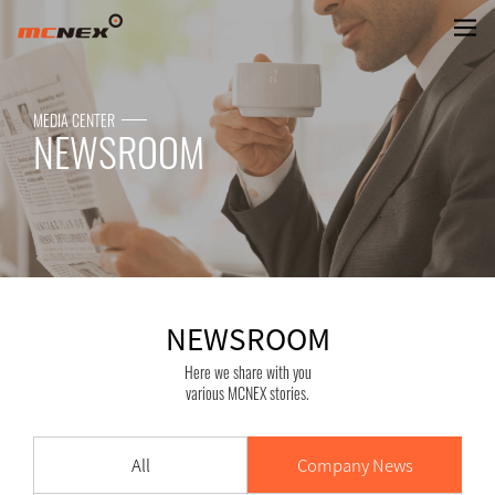
NEWSROOM
MEDIA CENTER
NEWSROOM
NEWSROOM
Here we share with you
various MCNEX stories.
All
Company News