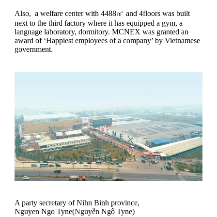
Also, a welfare center with 4488㎡ and 4floors was built
next to the third factory where it has equipped a gym, a
language laboratory, dormitory. MCNEX was granted an
award of ‘Happiest employees of a company’ by Vietnamese
government.
A party secretary of Nihn Binh province,
Nguyen Ngo Tyne(Nguyễn Ngô Tyne)