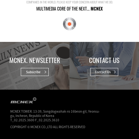
COMPANIES IN THE WORLD. PLEASE KEEP YOUR CONCERN ABOUT WHAT WE DO.
MULTIMEDIA CORE OF THE NEXT...
MCNEX
MCNEX. NEWSLETTER
CONTACT US
Subscribe
Contact Us
MCNEX TOWER. 13-39, Songdogwahak-ro 16beon-gil, Yeonsu-
gu, Incheon, Republic of Korea
T_02.2025.3600 F_02.2025.3610
COPYRIGHT © MCNEX CO.,LTD ALL RIGHTS RESERVED