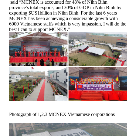
said “MCNEX is accounted for 48% of Nihn Bihn
province’s total exports, and 30% of GDP in Nihn Binh by
exporting $US1billion in Nihn Binh. For the last 6 years
MCNEX has been achieving a considerable growth with
6000 Vietnamese staffs which is very impassion, I will do the
best I can to support MCNEX.”
Photograph of 1,2,3 MCNEX Vietnamese corporations