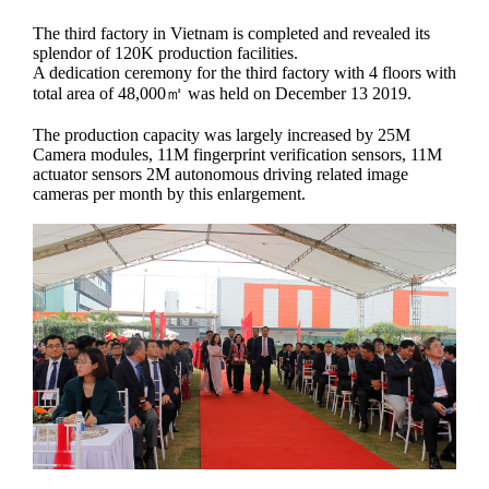
The third factory in Vietnam is completed and revealed its
splendor of 120K production facilities.
A dedication ceremony for the third factory with 4 floors with
total area of 48,000㎡ was held on December 13 2019.
The production capacity was largely increased by 25M
Camera modules, 11M fingerprint verification sensors, 11M
actuator sensors 2M autonomous driving related image
cameras per month by this enlargement.