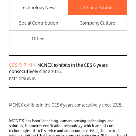
Technology News
CES and Exhibits
Social Contribution
Company Culture
Others
CES 및 전시
MCNEX exhibits in the CES 6 years
consecutively since 2015.
DATE 2020-03-03
MCNEX exhibits in the CES 6 years consecutively since 2015.
MCNEX has been launching camera sensing technology and
solution, biometric verification technology which are all core
technologies of IoT service and autonomous driving in a world
wide exhibition CES for 6 years consecutively since 2015 and found