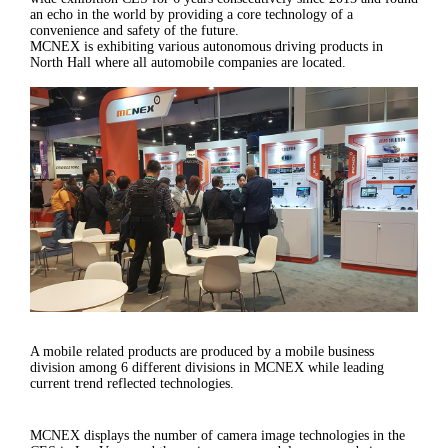
an echo in the world by providing a core technology of a
convenience and safety of the future.
MCNEX is exhibiting various autonomous driving products in
North Hall where all automobile companies are located.
A mobile related products are produced by a mobile business
division among 6 different divisions in MCNEX while leading
current trend reflected technologies.
MCNEX displays the number of camera image technologies in the