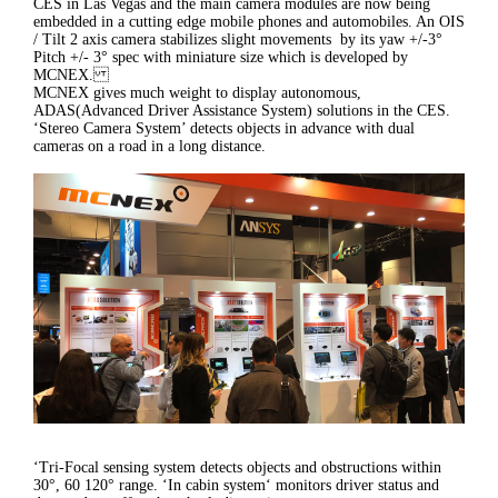
CES in Las Vegas and the main camera modules are now being
embedded in a cutting edge mobile phones and automobiles. An OIS
/ Tilt 2 axis camera stabilizes slight movements by its yaw +/-3°
Pitch +/- 3° spec with miniature size which is developed by
MCNEX.
MCNEX gives much weight to display autonomous,
ADAS(Advanced Driver Assistance System) solutions in the CES.
‘Stereo Camera System’ detects objects in advance with dual
cameras on a road in a long distance.
‘Tri-Focal sensing system detects objects and obstructions within
30°, 60 120° range. ‘In cabin system‘ monitors driver status and