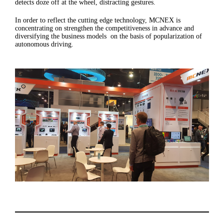
detects doze off at the wheel, distracting gestures.
In order to reflect the cutting edge technology, MCNEX is
concentrating on strengthen the competitiveness in advance and
diversifying the business models on the basis of popularization of
autonomous driving.