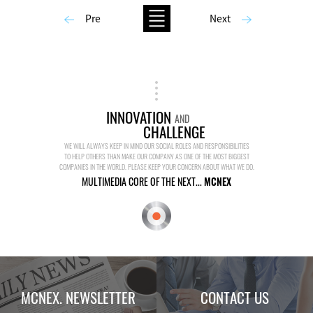
Pre
Next
INNOVATION
AND
CHALLENGE
WE WILL ALWAYS KEEP IN MIND OUR SOCIAL ROLES AND RESPONSIBILITIES
TO HELP OTHERS THAN MAKE OUR COMPANY AS ONE OF THE MOST BIGGEST
COMPANIES IN THE WORLD. PLEASE KEEP YOUR CONCERN ABOUT WHAT WE DO.
MULTIMEDIA CORE OF THE NEXT...
MCNEX
MCNEX. NEWSLETTER
CONTACT US