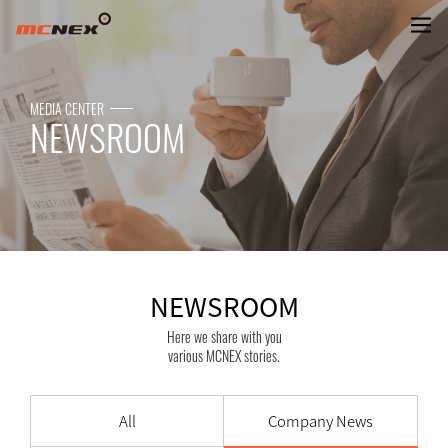
NEWSROOM
MEDIA CENTER
NEWSROOM
NEWSROOM
Here we share with you
various MCNEX stories.
All
Company News