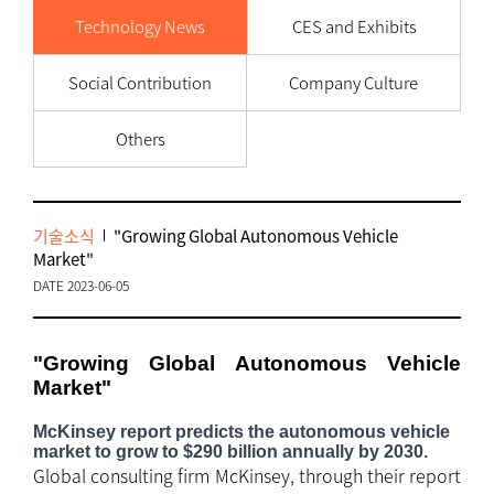
Technology News
CES and Exhibits
Social Contribution
Company Culture
Others
기술소식
"Growing Global Autonomous Vehicle
Market"
DATE 2023-06-05
"Growing Global Autonomous Vehicle
Market"
McKinsey report predicts the autonomous vehicle
market to grow to $290 billion annually by 2030.
Global consulting firm McKinsey, through their report