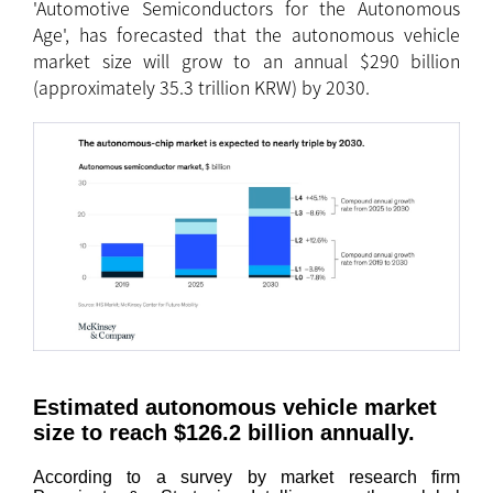
'Automotive Semiconductors for the Autonomous
Age', has forecasted that the autonomous vehicle
market size will grow to an annual $290 billion
(approximately 35.3 trillion KRW) by 2030.
Estimated autonomous vehicle market
size to reach $126.2 billion annually.
According to a survey by market research firm