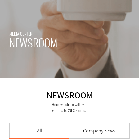
MEDIA CENTER
NEWSROOM
NEWSROOM
Here we share with you
various MCNEX stories.
All
Company News