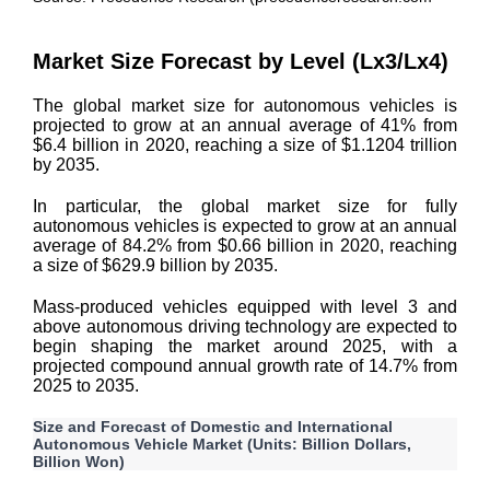
Market Size Forecast by Level (Lx3/Lx4)
The global market size for autonomous vehicles is
projected to grow at an annual average of 41% from
$6.4 billion in 2020, reaching a size of $1.1204 trillion
by 2035.
In particular, the global market size for fully
autonomous vehicles is expected to grow at an annual
average of 84.2% from $0.66 billion in 2020, reaching
a size of $629.9 billion by 2035.
Mass-produced vehicles equipped with level 3 and
above autonomous driving technology are expected to
begin shaping the market around 2025, with a
projected compound annual growth rate of 14.7% from
2025 to 2035.
Size and Forecast of Domestic and International
Autonomous Vehicle Market (Units: Billion Dollars,
Billion Won)