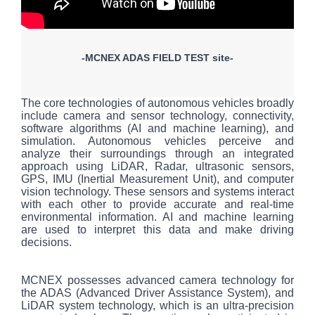
-MCNEX ADAS FIELD TEST site-
The core technologies of autonomous vehicles broadly
include camera and sensor technology, connectivity,
software algorithms (AI and machine learning), and
simulation. Autonomous vehicles perceive and
analyze their surroundings through an integrated
approach using LiDAR, Radar, ultrasonic sensors,
GPS, IMU (Inertial Measurement Unit), and computer
vision technology. These sensors and systems interact
with each other to provide accurate and real-time
environmental information. AI and machine learning
are used to interpret this data and make driving
decisions.
MCNEX possesses advanced camera technology for
the ADAS (Advanced Driver Assistance System), and
LiDAR system technology, which is an ultra-precision