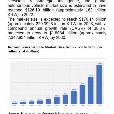
Prescient & Strategic Intelligence, the global
autonomous vehicle market size is estimated to have
reached $126.19 billion (approximately 163 trillion
KRW) in 2022.
The market size is expected to reach $170.14 billion
(approximately 220.3993 trillion KRW) in 2023, with a
compound annual growth rate (CAGR) of 38.8%,
projected to grow to $1.8084 trillion (approximately
2,342.834 trillion KRW) by 2030.
Autonomous Vehicle Market Size from 2020 to 2030 (in
billions of dollars)
Source: Precedence Research (precedenceresearch.com