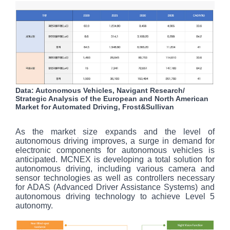
Data: Autonomous Vehicles, Navigant Research/
Strategic Analysis of the European and North American
Market for Automated Driving, Frost&Sullivan
As the market size expands and the level of
autonomous driving improves, a surge in demand for
electronic components for autonomous vehicles is
anticipated. MCNEX is developing a total solution for
autonomous driving, including various camera and
sensor technologies as well as controllers necessary
for ADAS (Advanced Driver Assistance Systems) and
autonomous driving technology to achieve Level 5
autonomy.