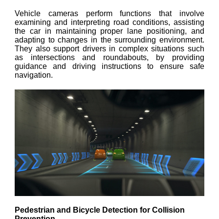
Vehicle cameras perform functions that involve
examining and interpreting road conditions, assisting
the car in maintaining proper lane positioning, and
adapting to changes in the surrounding environment.
They also support drivers in complex situations such
as intersections and roundabouts, by providing
guidance and driving instructions to ensure safe
navigation.
Pedestrian and Bicycle Detection for Collision
Prevention