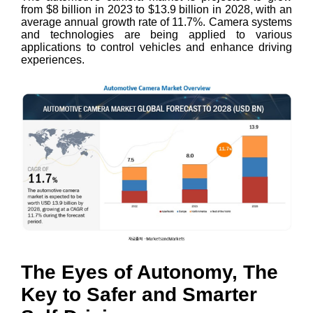
from $8 billion in 2023 to $13.9 billion in 2028, with an
average annual growth rate of 11.7%. Camera systems
and technologies are being applied to various
applications to control vehicles and enhance driving
experiences.
The Eyes of Autonomy, The
Key to Safer and Smarter