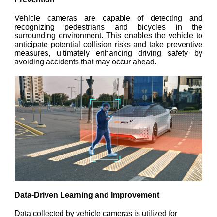
Vehicle cameras are capable of detecting and
recognizing pedestrians and bicycles in the
surrounding environment. This enables the vehicle to
anticipate potential collision risks and take preventive
measures, ultimately enhancing driving safety by
avoiding accidents that may occur ahead.
Data-Driven Learning and Improvement
Data collected by vehicle cameras is utilized for