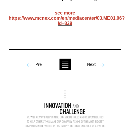
see more
https://www.mcnex.com/en/mediacenter/03.ME01.06?
id=829
Pre
Next
INNOVATION
AND
CHALLENGE
WE WILL ALWAYS KEEP IN MIND OUR SOCIAL ROLES AND RESPONSIBILITIES
TO HELP OTHERS THAN MAKE OUR COMPANY AS ONE OF THE MOST BIGGEST
COMPANIES IN THE WORLD. PLEASE KEEP YOUR CONCERN ABOUT WHAT WE DO.