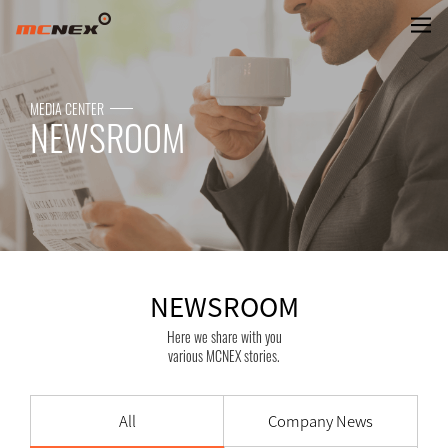
NEWSROOM
MEDIA CENTER
NEWSROOM
NEWSROOM
Here we share with you
various MCNEX stories.
All
Company News