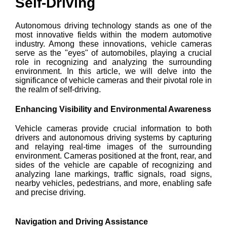
Self-Driving
Autonomous driving technology stands as one of the
most innovative fields within the modern automotive
industry. Among these innovations, vehicle cameras
serve as the "eyes" of automobiles, playing a crucial
role in recognizing and analyzing the surrounding
environment. In this article, we will delve into the
significance of vehicle cameras and their pivotal role in
the realm of self-driving.
Enhancing Visibility and Environmental Awareness
Vehicle cameras provide crucial information to both
drivers and autonomous driving systems by capturing
and relaying real-time images of the surrounding
environment. Cameras positioned at the front, rear, and
sides of the vehicle are capable of recognizing and
analyzing lane markings, traffic signals, road signs,
nearby vehicles, pedestrians, and more, enabling safe
and precise driving.
Navigation and Driving Assistance