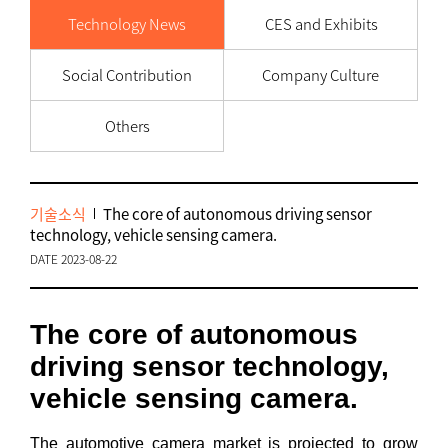
Technology News
CES and Exhibits
Social Contribution
Company Culture
Others
기술소식
The core of autonomous driving sensor
technology, vehicle sensing camera.
DATE 2023-08-22
The core of autonomous
driving sensor technology,
vehicle sensing camera.
The automotive camera market is projected to grow