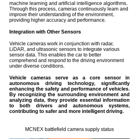
machine learning and artificial intelligence algorithms.
Through this process, cameras continuously learn and
improve their understanding of the environment,
providing higher accuracy and performance.
Integration with Other Sensors
Vehicle cameras work in conjunction with radar,
LiDAR, and ultrasonic sensors to integrate various
sensor data. This enables the car to better
comprehend and respond to the driving environment
under diverse conditions.
Vehicle cameras serve as a core sensor in
autonomous driving technology, significantly
enhancing the safety and performance of vehicles.
By recognizing the surrounding environment and
analyzing data, they provide essential information
to both drivers and autonomous systems,
contributing to safer and more intelligent driving.
MCNEX battlefield camera supply status