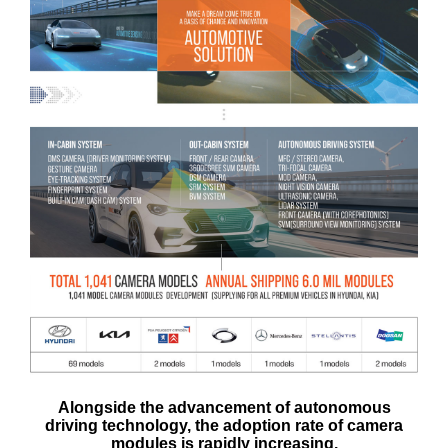
Alongside the advancement of autonomous
driving technology, the adoption rate of camera
modules is rapidly increasing.