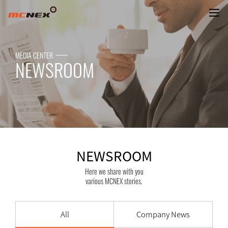
NEWSROOM
MEDIA CENTER
NEWSROOM
NEWSROOM
Here we share with you
various MCNEX stories.
All
Company News