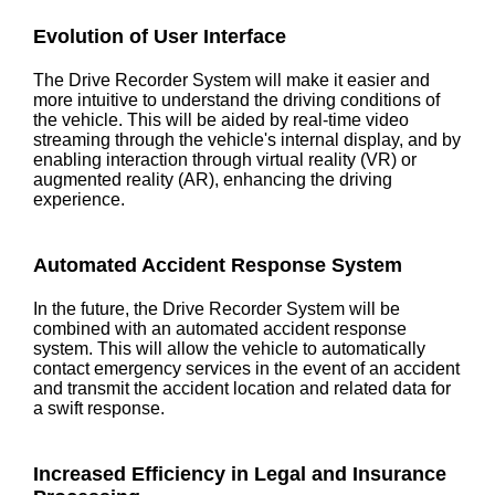
Evolution of User Interface
The Drive Recorder System will make it easier and
more intuitive to understand the driving conditions of
the vehicle. This will be aided by real-time video
streaming through the vehicle's internal display, and by
enabling interaction through virtual reality (VR) or
augmented reality (AR), enhancing the driving
experience.
Automated Accident Response System
In the future, the Drive Recorder System will be
combined with an automated accident response
system. This will allow the vehicle to automatically
contact emergency services in the event of an accident
and transmit the accident location and related data for
a swift response.
Increased Efficiency in Legal and Insurance