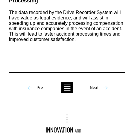
Processing
The data recorded by the Drive Recorder System will
have value as legal evidence, and will assist in
speeding up and accurately processing compensation
with insurance companies in the event of an accident.
This will lead to faster accident processing times and
improved customer satisfaction.
Pre
Next
INNOVATION
AND