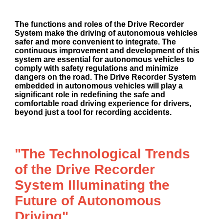
The functions and roles of the Drive Recorder
System make the driving of autonomous vehicles
safer and more convenient to integrate. The
continuous improvement and development of this
system are essential for autonomous vehicles to
comply with safety regulations and minimize
dangers on the road. The Drive Recorder System
embedded in autonomous vehicles will play a
significant role in redefining the safe and
comfortable road driving experience for drivers,
beyond just a tool for recording accidents.
"The Technological Trends
of the Drive Recorder
System Illuminating the
Future of Autonomous
Driving"