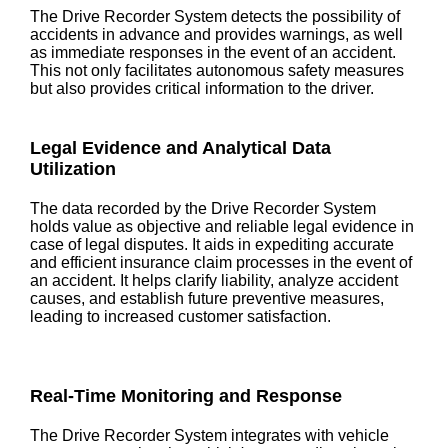
The Drive Recorder System detects the possibility of
accidents in advance and provides warnings, as well
as immediate responses in the event of an accident.
This not only facilitates autonomous safety measures
but also provides critical information to the driver.
Legal Evidence and Analytical Data
Utilization
The data recorded by the Drive Recorder System
holds value as objective and reliable legal evidence in
case of legal disputes. It aids in expediting accurate
and efficient insurance claim processes in the event of
an accident. It helps clarify liability, analyze accident
causes, and establish future preventive measures,
leading to increased customer satisfaction.
Real-Time Monitoring and Response
The Drive Recorder System integrates with vehicle