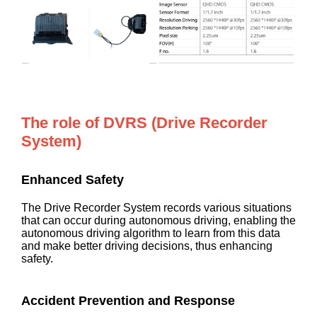
The role of DVRS (Drive Recorder
System)
Enhanced Safety
The Drive Recorder System records various situations
that can occur during autonomous driving, enabling the
autonomous driving algorithm to learn from this data
and make better driving decisions, thus enhancing
safety.
Accident Prevention and Response