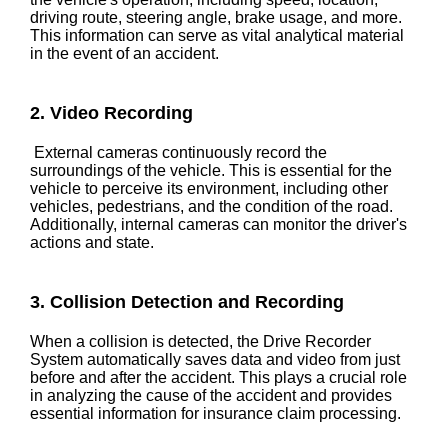
driving route, steering angle, brake usage, and more.
This information can serve as vital analytical material
in the event of an accident.
2. Video Recording
External cameras continuously record the
surroundings of the vehicle. This is essential for the
vehicle to perceive its environment, including other
vehicles, pedestrians, and the condition of the road.
Additionally, internal cameras can monitor the driver's
actions and state.
3. Collision Detection and Recording
When a collision is detected, the Drive Recorder
System automatically saves data and video from just
before and after the accident. This plays a crucial role
in analyzing the cause of the accident and provides
essential information for insurance claim processing.