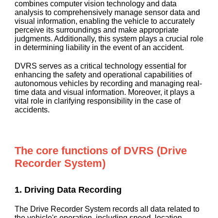
combines computer vision technology and data
analysis to comprehensively manage sensor data and
visual information, enabling the vehicle to accurately
perceive its surroundings and make appropriate
judgments. Additionally, this system plays a crucial role
in determining liability in the event of an accident.
DVRS serves as a critical technology essential for
enhancing the safety and operational capabilities of
autonomous vehicles by recording and managing real-
time data and visual information. Moreover, it plays a
vital role in clarifying responsibility in the case of
accidents.
The core functions of DVRS (Drive
Recorder System)
1. Driving Data Recording
The Drive Recorder System records all data related to
the vehicle's operation, including speed, location,