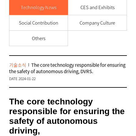
Technology News
CES and Exhibits
Social Contribution
Company Culture
Others
기술소식
The core technology responsible for ensuring
the safety of autonomous driving, DVRS.
DATE 2024-01-22
The core technology
responsible for ensuring the
safety of autonomous
driving,