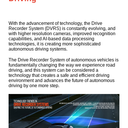
With the advancement of technology, the Drive
Recorder System (DVRS) is constantly evolving, and
with higher resolution cameras, improved recognition
capabilities, and AI-based data processing
technologies, it is creating more sophisticated
autonomous driving systems.
The Drive Recorder System of autonomous vehicles is
fundamentally changing the way we experience road
driving, and this system can be considered a
technology that creates a safe and efficient driving
environment and advances the future of autonomous
driving by one more step.