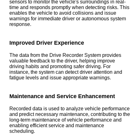
sensors to monitor the vehicle's surroundings in real-
time and responds promptly when detecting risks. This
enables the vehicle to avoid collisions and issue
warnings for immediate driver or autonomous system
response.
Improved Driver Experience
The data from the Drive Recorder System provides
valuable feedback to the driver, helping improve
driving habits and promoting safer driving. For
instance, the system can detect driver attention and
fatigue levels and issue appropriate warnings.
Maintenance and Service Enhancement
Recorded data is used to analyze vehicle performance
and predict necessary maintenance, contributing to the
long-term maintenance of vehicle performance and
enabling efficient service and maintenance
scheduling.