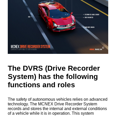
The DVRS (Drive Recorder
System) has the following
functions and roles
The safety of autonomous vehicles relies on advanced
technology. The MCNEX Drive Recorder System
records and stores the internal and external conditions
of a vehicle while it is in operation. This system