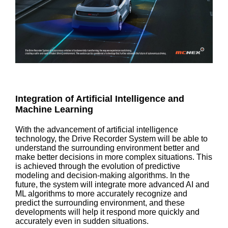
Integration of Artificial Intelligence and
Machine Learning
With the advancement of artificial intelligence
technology, the Drive Recorder System will be able to
understand the surrounding environment better and
make better decisions in more complex situations. This
is achieved through the evolution of predictive
modeling and decision-making algorithms. In the
future, the system will integrate more advanced AI and
ML algorithms to more accurately recognize and
predict the surrounding environment, and these
developments will help it respond more quickly and
accurately even in sudden situations.