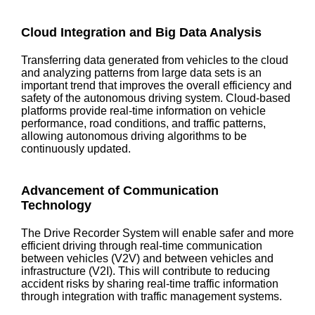
Cloud Integration and Big Data Analysis
Transferring data generated from vehicles to the cloud
and analyzing patterns from large data sets is an
important trend that improves the overall efficiency and
safety of the autonomous driving system. Cloud-based
platforms provide real-time information on vehicle
performance, road conditions, and traffic patterns,
allowing autonomous driving algorithms to be
continuously updated.
Advancement of Communication
Technology
The Drive Recorder System will enable safer and more
efficient driving through real-time communication
between vehicles (V2V) and between vehicles and
infrastructure (V2I). This will contribute to reducing
accident risks by sharing real-time traffic information
through integration with traffic management systems.