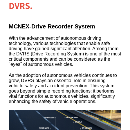
DVRS.
MCNEX-Drive Recorder System
With the advancement of autonomous driving
technology, various technologies that enable safe
driving have gained significant attention. Among them,
the DVRS (Drive Recording System) is one of the most
critical components and can be considered as the
"eyes" of autonomous vehicles.
As the adoption of autonomous vehicles continues to
grow, DVRS plays an essential role in ensuring
vehicle safety and accident prevention. This system
goes beyond simple recording functions; it performs
vital functions for autonomous vehicles, significantly
enhancing the safety of vehicle operations.