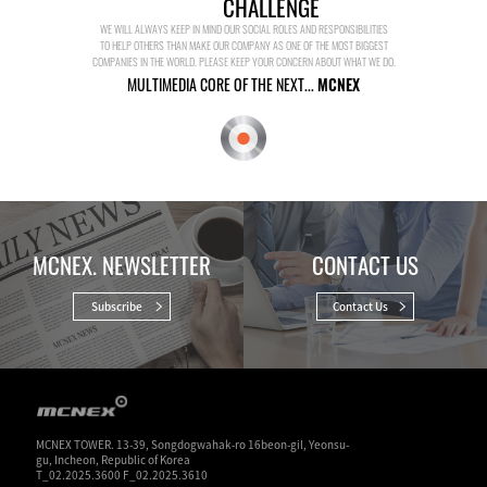
CHALLENGE
WE WILL ALWAYS KEEP IN MIND OUR SOCIAL ROLES AND RESPONSIBILITIES
TO HELP OTHERS THAN MAKE OUR COMPANY AS ONE OF THE MOST BIGGEST
COMPANIES IN THE WORLD. PLEASE KEEP YOUR CONCERN ABOUT WHAT WE DO.
MULTIMEDIA CORE OF THE NEXT...
MCNEX
MCNEX. NEWSLETTER
CONTACT US
Subscribe
Contact Us
MCNEX TOWER. 13-39, Songdogwahak-ro 16beon-gil, Yeonsu-
gu, Incheon, Republic of Korea
T_02.2025.3600 F_02.2025.3610