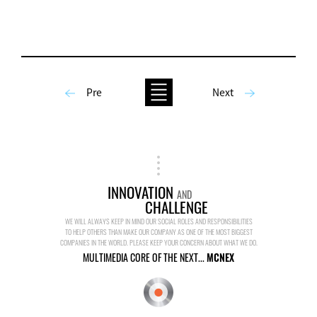
Pre
Next
INNOVATION
AND
CHALLENGE
WE WILL ALWAYS KEEP IN MIND OUR SOCIAL ROLES AND RESPONSIBILITIES
TO HELP OTHERS THAN MAKE OUR COMPANY AS ONE OF THE MOST BIGGEST
COMPANIES IN THE WORLD. PLEASE KEEP YOUR CONCERN ABOUT WHAT WE DO.
MULTIMEDIA CORE OF THE NEXT...
MCNEX