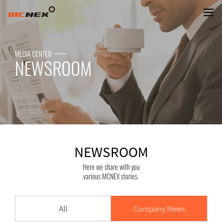
NEWSROOM
MEDIA CENTER
NEWSROOM
NEWSROOM
Here we share with you
various MCNEX stories.
All
Company News