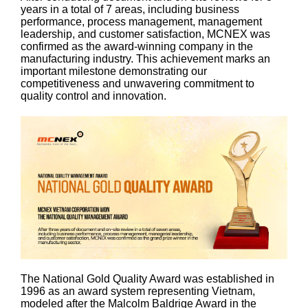
years in a total of 7 areas, including business
performance, process management, management
leadership, and customer satisfaction, MCNEX was
confirmed as the award-winning company in the
manufacturing industry. This achievement marks an
important milestone demonstrating our
competitiveness and unwavering commitment to
quality control and innovation.
The National Gold Quality Award was established in
1996 as an award system representing Vietnam,
modeled after the Malcolm Baldrige Award in the