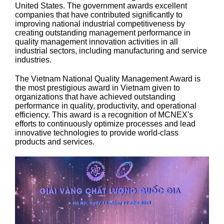
United States. The government awards excellent
companies that have contributed significantly to
improving national industrial competitiveness by
creating outstanding management performance in
quality management innovation activities in all
industrial sectors, including manufacturing and service
industries.
The Vietnam National Quality Management Award is
the most prestigious award in Vietnam given to
organizations that have achieved outstanding
performance in quality, productivity, and operational
efficiency. This award is a recognition of MCNEX's
efforts to continuously optimize processes and lead
innovative technologies to provide world-class
products and services.