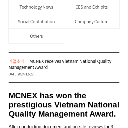
Technology News
CES and Exhibits
Social Contribution
Company Culture
Others
기업소식
MCNEX receives Vietnam National Quality
Management Award
DATE 2024-12-22
MCNEX has won the
prestigious Vietnam National
Quality Management Award.
After conducting document and on-site reviews for 3