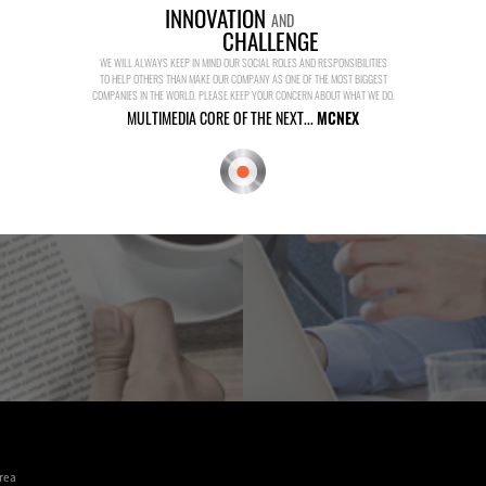
INNOVATION
AND
CHALLENGE
WE WILL ALWAYS KEEP IN MIND OUR SOCIAL ROLES AND RESPONSIBILITIES
TO HELP OTHERS THAN MAKE OUR COMPANY AS ONE OF THE MOST BIGGEST
COMPANIES IN THE WORLD. PLEASE KEEP YOUR CONCERN ABOUT WHAT WE DO.
MULTIMEDIA CORE OF THE NEXT...
MCNEX
rea