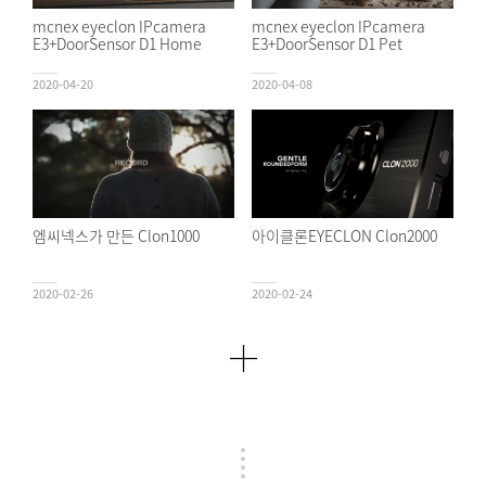
mcnex eyeclon IPcamera
mcnex eyeclon IPcamera
E3+DoorSensor D1 Home
E3+DoorSensor D1 Pet
2020-04-20
2020-04-08
엠씨넥스가 만든 Clon1000
아이클론EYECLON Clon2000
2020-02-26
2020-02-24