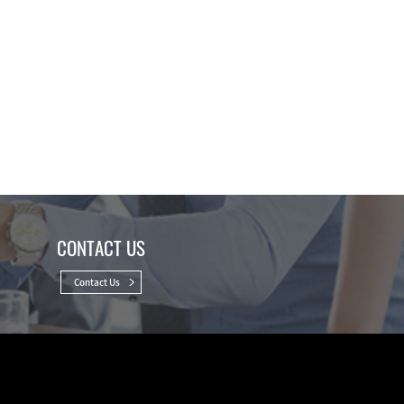
CONTACT US
Contact Us