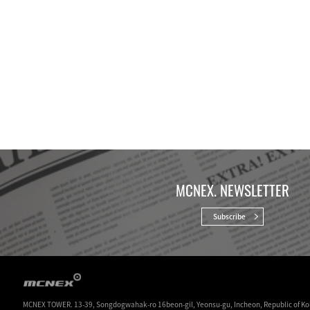
MCNEX. NEWSLETTER
Subscribe
MCNEX TOWER. 13-39, Songdogwahak-ro 16beon-gil, Yeonsu-gu, Incheon, Republic of Ko