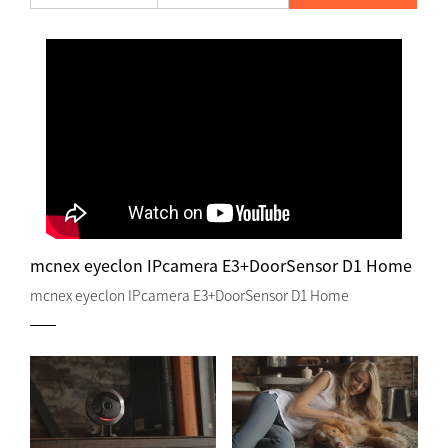
mcnex eyeclon IPcamera E3+DoorSensor D1 Home
mcnex eyeclon IPcamera E3+DoorSensor D1 Home