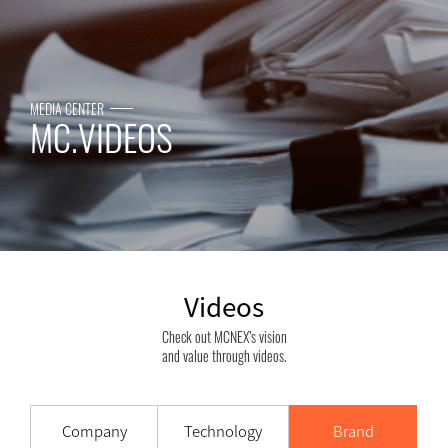
MEDIA CENTER
MC.VIDEOS
Videos
Check out MCNEX’s vision
and value through videos.
Company
Technology
Brand