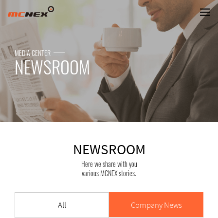
NEWSROOM
MEDIA CENTER
NEWSROOM
NEWSROOM
Here we share with you
various MCNEX stories.
All
Company News