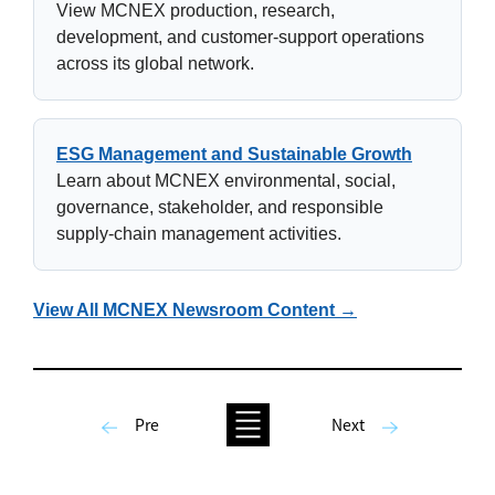
View MCNEX production, research,
development, and customer-support operations
across its global network.
ESG Management and Sustainable Growth
Learn about MCNEX environmental, social,
governance, stakeholder, and responsible
supply-chain management activities.
View All MCNEX Newsroom Content →
Pre
Next