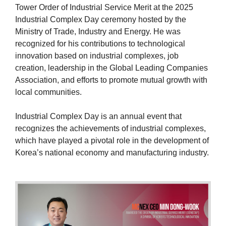
Tower Order of Industrial Service Merit at the 2025
Industrial Complex Day ceremony hosted by the
Ministry of Trade, Industry and Energy. He was
recognized for his contributions to technological
innovation based on industrial complexes, job
creation, leadership in the Global Leading Companies
Association, and efforts to promote mutual growth with
local communities.
Industrial Complex Day is an annual event that
recognizes the achievements of industrial complexes,
which have played a pivotal role in the development of
Korea’s national economy and manufacturing industry.