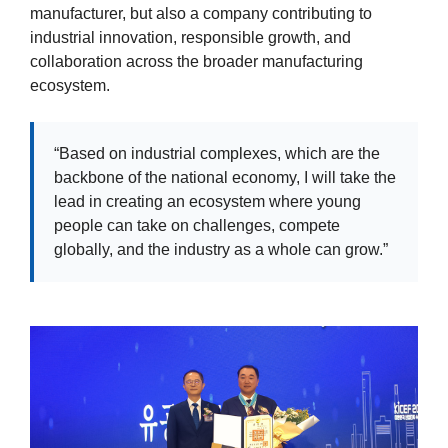
manufacturer, but also a company contributing to
industrial innovation, responsible growth, and
collaboration across the broader manufacturing
ecosystem.
“Based on industrial complexes, which are the
backbone of the national economy, I will take the
lead in creating an ecosystem where young
people can take on challenges, compete
globally, and the industry as a whole can grow.”