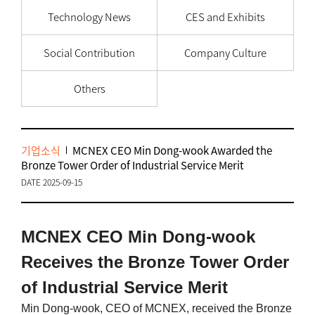
Technology News
CES and Exhibits
Social Contribution
Company Culture
Others
기업소식
MCNEX CEO Min Dong-wook Awarded the
Bronze Tower Order of Industrial Service Merit
DATE 2025-09-15
MCNEX CEO Min Dong-wook
Receives the Bronze Tower Order
of Industrial Service Merit
Min Dong-wook, CEO of MCNEX, received the Bronze