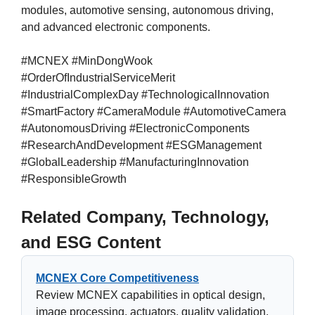
modules, automotive sensing, autonomous driving,
and advanced electronic components.
#MCNEX #MinDongWook
#OrderOfIndustrialServiceMerit
#IndustrialComplexDay #TechnologicalInnovation
#SmartFactory #CameraModule #AutomotiveCamera
#AutonomousDriving #ElectronicComponents
#ResearchAndDevelopment #ESGManagement
#GlobalLeadership #ManufacturingInnovation
#ResponsibleGrowth
Related Company, Technology,
and ESG Content
MCNEX Core Competitiveness
Review MCNEX capabilities in optical design,
image processing, actuators, quality validation,