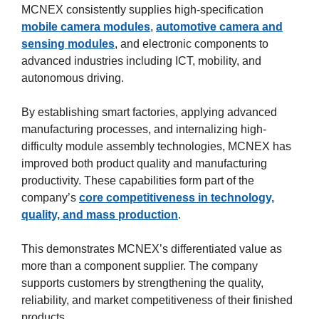
MCNEX consistently supplies high-specification
mobile camera modules
,
automotive camera and
sensing modules
, and electronic components to
advanced industries including ICT, mobility, and
autonomous driving.
By establishing smart factories, applying advanced
manufacturing processes, and internalizing high-
difficulty module assembly technologies, MCNEX has
improved both product quality and manufacturing
productivity. These capabilities form part of the
company’s
core competitiveness in technology,
quality, and mass production
.
This demonstrates MCNEX’s differentiated value as
more than a component supplier. The company
supports customers by strengthening the quality,
reliability, and market competitiveness of their finished
products.