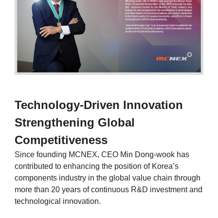
Technology-Driven Innovation
Strengthening Global
Competitiveness
Since founding MCNEX, CEO Min Dong-wook has
contributed to enhancing the position of Korea’s
components industry in the global value chain through
more than 20 years of continuous R&D investment and
technological innovation.