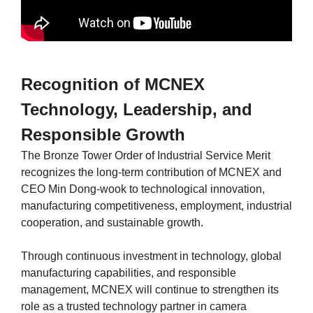
Recognition of MCNEX
Technology, Leadership, and
Responsible Growth
The Bronze Tower Order of Industrial Service Merit
recognizes the long-term contribution of MCNEX and
CEO Min Dong-wook to technological innovation,
manufacturing competitiveness, employment, industrial
cooperation, and sustainable growth.
Through continuous investment in technology, global
manufacturing capabilities, and responsible
management, MCNEX will continue to strengthen its
role as a trusted technology partner in camera