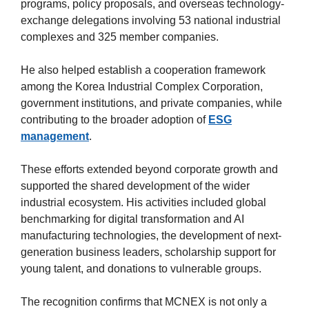
programs, policy proposals, and overseas technology-
exchange delegations involving 53 national industrial
complexes and 325 member companies.
He also helped establish a cooperation framework
among the Korea Industrial Complex Corporation,
government institutions, and private companies, while
contributing to the broader adoption of
ESG
management
.
These efforts extended beyond corporate growth and
supported the shared development of the wider
industrial ecosystem. His activities included global
benchmarking for digital transformation and AI
manufacturing technologies, the development of next-
generation business leaders, scholarship support for
young talent, and donations to vulnerable groups.
The recognition confirms that MCNEX is not only a