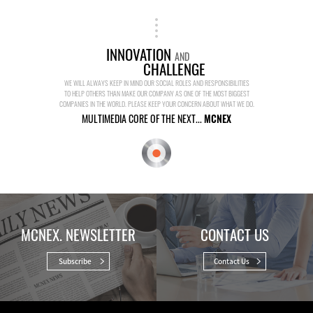
INNOVATION
AND
CHALLENGE
WE WILL ALWAYS KEEP IN MIND OUR SOCIAL ROLES AND RESPONSIBILITIES
TO HELP OTHERS THAN MAKE OUR COMPANY AS ONE OF THE MOST BIGGEST
COMPANIES IN THE WORLD. PLEASE KEEP YOUR CONCERN ABOUT WHAT WE DO.
MULTIMEDIA CORE OF THE NEXT...
MCNEX
MCNEX. NEWSLETTER
CONTACT US
Subscribe
Contact Us