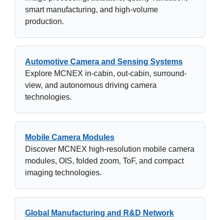
smart manufacturing, and high-volume
production.
Automotive Camera and Sensing Systems
Explore MCNEX in-cabin, out-cabin, surround-
view, and autonomous driving camera
technologies.
Mobile Camera Modules
Discover MCNEX high-resolution mobile camera
modules, OIS, folded zoom, ToF, and compact
imaging technologies.
Global Manufacturing and R&D Network