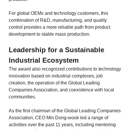
For global OEMs and technology customers, this
combination of R&D, manufacturing, and quality
control provides a more reliable path from product
development to stable mass production.
Leadership for a Sustainable
Industrial Ecosystem
The award also recognized contributions to technology
innovation based on industrial complexes, job
creation, the operation of the Global Leading
Companies Association, and coexistence with local
communities.
As the first chairman of the Global Leading Companies
Association, CEO Min Dong-wook led a range of
activities over the past 11 years, including mentoring